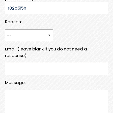
Reason:
Email (leave blank if you do not need a
response):
Message: