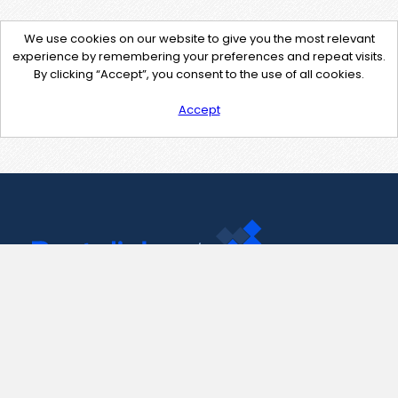
We use cookies on our website to give you the most relevant
experience by remembering your preferences and repeat visits.
By clicking “Accept”, you consent to the use of all cookies.
Accept
Contact Us
support@pastelink.net