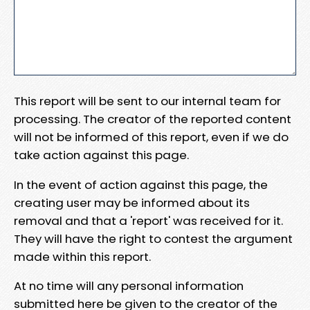
This report will be sent to our internal team for
processing. The creator of the reported content
will not be informed of this report, even if we do
take action against this page.
In the event of action against this page, the
creating user may be informed about its
removal and that a 'report' was received for it.
They will have the right to contest the argument
made within this report.
At no time will any personal information
submitted here be given to the creator of the