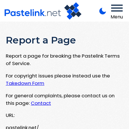
Menu
Report a Page
Report a page for breaking the Pastelink Terms
of Service.
For copyright issues please instead use the
Takedown Form
For general complaints, please contact us on
this page:
Contact
URL:
pastelink.net/