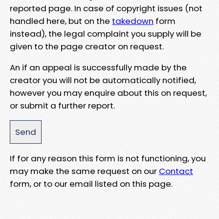
reported page. In case of copyright issues (not
handled here, but on the
takedown
form
instead), the legal complaint you supply will be
given to the page creator on request.
An if an appeal is successfully made by the
creator you will not be automatically notified,
however you may enquire about this on request,
or submit a further report.
If for any reason this form is not functioning, you
may make the same request on our
Contact
form, or to our email listed on this page.