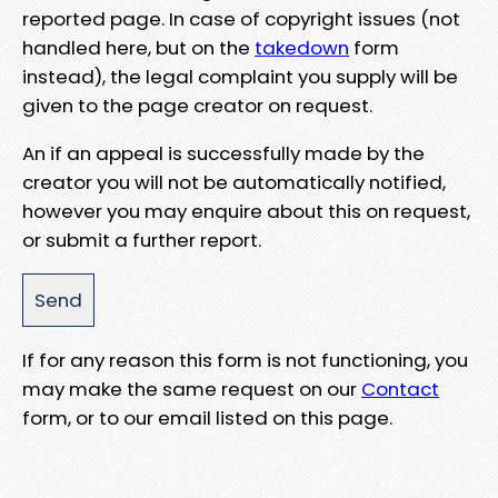
reported page. In case of copyright issues (not
handled here, but on the
takedown
form
instead), the legal complaint you supply will be
given to the page creator on request.
An if an appeal is successfully made by the
creator you will not be automatically notified,
however you may enquire about this on request,
or submit a further report.
If for any reason this form is not functioning, you
may make the same request on our
Contact
form, or to our email listed on this page.