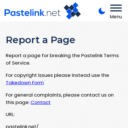
Menu
Report a Page
Report a page for breaking the Pastelink Terms
of Service.
For copyright issues please instead use the
Takedown Form
For general complaints, please contact us on
this page:
Contact
URL:
pastelink.net/