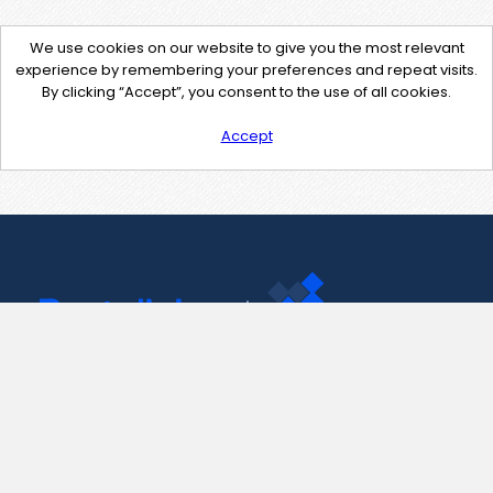
We use cookies on our website to give you the most relevant
experience by remembering your preferences and repeat visits.
By clicking “Accept”, you consent to the use of all cookies.
Accept
Contact Us
support@pastelink.net