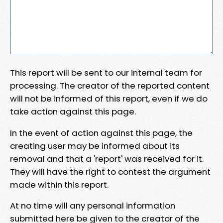
This report will be sent to our internal team for
processing. The creator of the reported content
will not be informed of this report, even if we do
take action against this page.
In the event of action against this page, the
creating user may be informed about its
removal and that a 'report' was received for it.
They will have the right to contest the argument
made within this report.
At no time will any personal information
submitted here be given to the creator of the