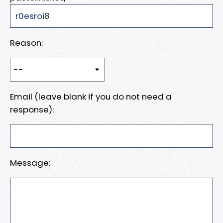
Reason:
Email (leave blank if you do not need a
response):
Message: