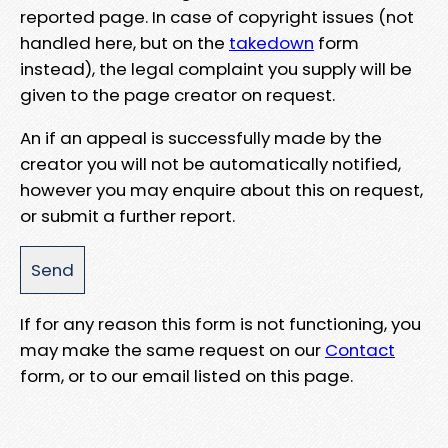
reported page. In case of copyright issues (not
handled here, but on the
takedown
form
instead), the legal complaint you supply will be
given to the page creator on request.
An if an appeal is successfully made by the
creator you will not be automatically notified,
however you may enquire about this on request,
or submit a further report.
If for any reason this form is not functioning, you
may make the same request on our
Contact
form, or to our email listed on this page.