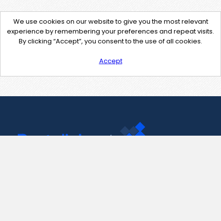
We use cookies on our website to give you the most relevant
experience by remembering your preferences and repeat visits.
By clicking “Accept”, you consent to the use of all cookies.
Accept
Contact Us
support@pastelink.net