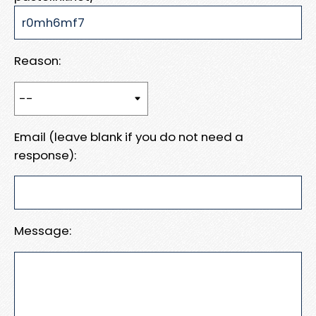
Reason:
Email (leave blank if you do not need a
response):
Message: