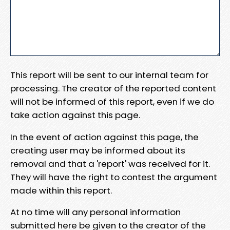
This report will be sent to our internal team for
processing. The creator of the reported content
will not be informed of this report, even if we do
take action against this page.
In the event of action against this page, the
creating user may be informed about its
removal and that a 'report' was received for it.
They will have the right to contest the argument
made within this report.
At no time will any personal information
submitted here be given to the creator of the