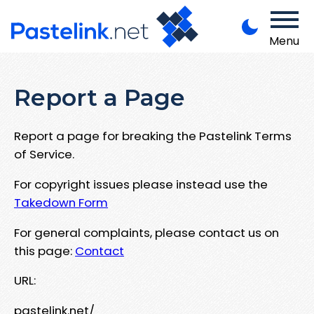
Menu
Report a Page
Report a page for breaking the Pastelink Terms
of Service.
For copyright issues please instead use the
Takedown Form
For general complaints, please contact us on
this page:
Contact
URL:
pastelink.net/