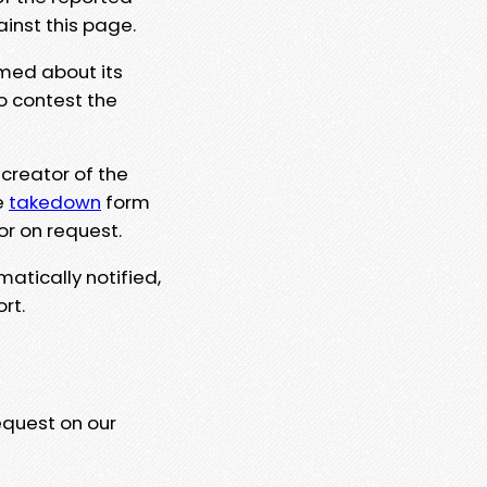
ainst this page.
rmed about its
to contest the
 creator of the
e
takedown
form
or on request.
matically notified,
rt.
equest on our