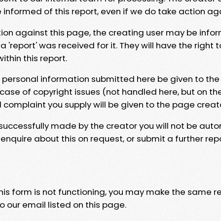
e informed of this report, even if we do take action ag
tion against this page, the creating user may be info
 'report' was received for it. They will have the right 
hin this report.
y personal information submitted here be given to the
 case of copyright issues (not handled here, but on th
l complaint you supply will be given to the page creat
 successfully made by the creator you will not be auto
nquire about this on request, or submit a further repo
 this form is not functioning, you may make the same r
o our email listed on this page.