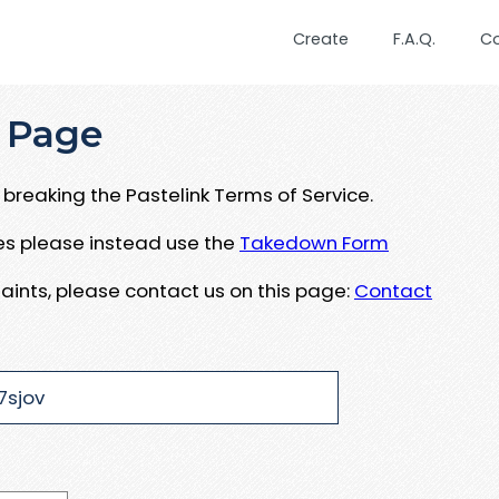
Create
F.A.Q.
C
 Page
breaking the Pastelink Terms of Service.
ues please instead use the
Takedown Form
aints, please contact us on this page:
Contact