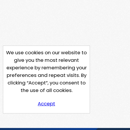
We use cookies on our website to
give you the most relevant
experience by remembering your
preferences and repeat visits. By
clicking “Accept”, you consent to
the use of all cookies.
Accept