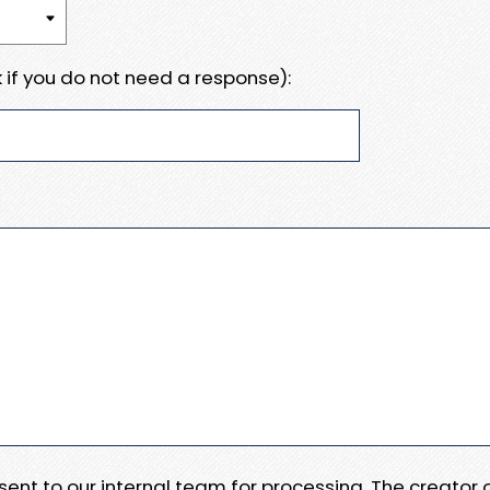
 if you do not need a response):
e sent to our internal team for processing. The creator