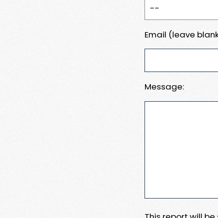
Email (leave blank
Message:
This report will b