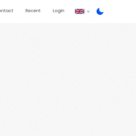
ontact
Recent
Login