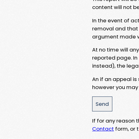
content will not b
In the event of ac
removal and that a
argument made wit
At no time will an
reported page. In
instead), the lega
An if an appeal is
however you may e
If for any reason
Contact
form, or t