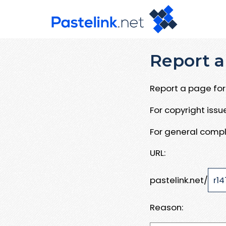
Report a
Report a page for 
For copyright iss
For general compl
URL:
pastelink.net/
Reason: