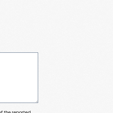
 of the reported