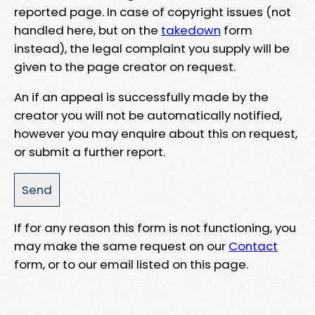
reported page. In case of copyright issues (not
handled here, but on the
takedown
form
instead), the legal complaint you supply will be
given to the page creator on request.
An if an appeal is successfully made by the
creator you will not be automatically notified,
however you may enquire about this on request,
or submit a further report.
If for any reason this form is not functioning, you
may make the same request on our
Contact
form, or to our email listed on this page.