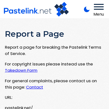
Menu
Report a Page
Report a page for breaking the Pastelink Terms
of Service.
For copyright issues please instead use the
Takedown Form
For general complaints, please contact us on
this page:
Contact
URL:
pastelink.net/