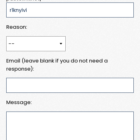
Reason:
Email (leave blank if you do not need a
response):
Message: