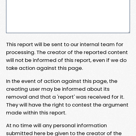
This report will be sent to our internal team for
processing. The creator of the reported content
will not be informed of this report, even if we do
take action against this page.
In the event of action against this page, the
creating user may be informed about its
removal and that a 'report' was received for it.
They will have the right to contest the argument
made within this report.
At no time will any personal information
submitted here be given to the creator of the