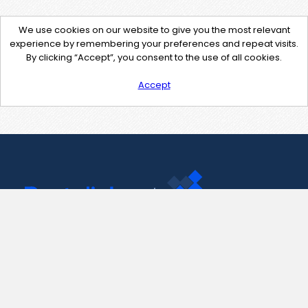
We use cookies on our website to give you the most relevant
experience by remembering your preferences and repeat visits.
By clicking “Accept”, you consent to the use of all cookies.
Accept
Contact Us
support@pastelink.net