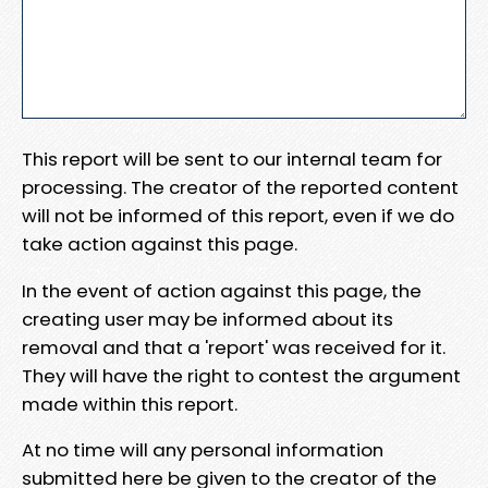
This report will be sent to our internal team for
processing. The creator of the reported content
will not be informed of this report, even if we do
take action against this page.
In the event of action against this page, the
creating user may be informed about its
removal and that a 'report' was received for it.
They will have the right to contest the argument
made within this report.
At no time will any personal information
submitted here be given to the creator of the