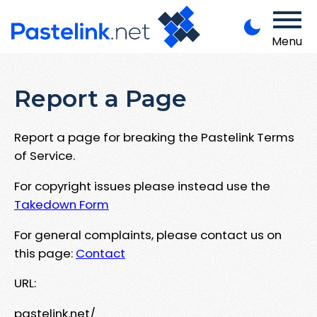
Menu
Report a Page
Report a page for breaking the Pastelink Terms
of Service.
For copyright issues please instead use the
Takedown Form
For general complaints, please contact us on
this page:
Contact
URL:
pastelink.net/