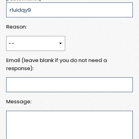
Reason:
Email (leave blank if you do not need a
response):
Message: