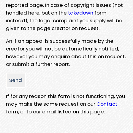
reported page. In case of copyright issues (not
handled here, but on the
takedown
form
instead), the legal complaint you supply will be
given to the page creator on request.
An if an appeal is successfully made by the
creator you will not be automatically notified,
however you may enquire about this on request,
or submit a further report.
If for any reason this form is not functioning, you
may make the same request on our
Contact
form, or to our email listed on this page.