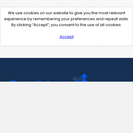
We use cookies on our website to give you the most relevant
experience by remembering your preferences and repeat visits.
By clicking “Accept”, you consent to the use of all cookies.
Accept
Contact Us
support@pastelink.net