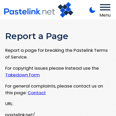
Menu
Report a Page
Report a page for breaking the Pastelink Terms
of Service.
For copyright issues please instead use the
Takedown Form
For general complaints, please contact us on
this page:
Contact
URL:
pastelink.net/