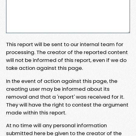
This report will be sent to our internal team for
processing. The creator of the reported content
will not be informed of this report, even if we do
take action against this page.
In the event of action against this page, the
creating user may be informed about its
removal and that a 'report' was received for it.
They will have the right to contest the argument
made within this report.
At no time will any personal information
submitted here be given to the creator of the