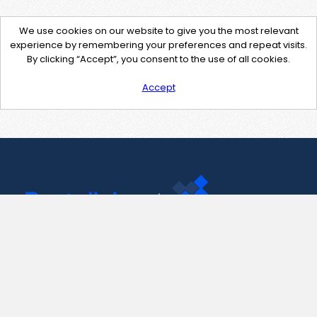
We use cookies on our website to give you the most relevant
experience by remembering your preferences and repeat visits.
By clicking “Accept”, you consent to the use of all cookies.
Accept
Contact Us
support@pastelink.net