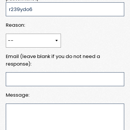
Reason:
Email (leave blank if you do not need a
response):
Message: