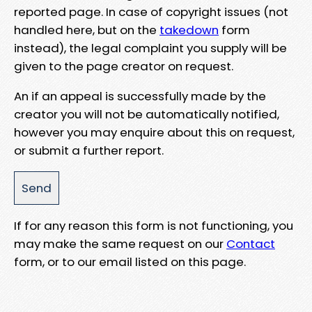
reported page. In case of copyright issues (not
handled here, but on the
takedown
form
instead), the legal complaint you supply will be
given to the page creator on request.
An if an appeal is successfully made by the
creator you will not be automatically notified,
however you may enquire about this on request,
or submit a further report.
If for any reason this form is not functioning, you
may make the same request on our
Contact
form, or to our email listed on this page.