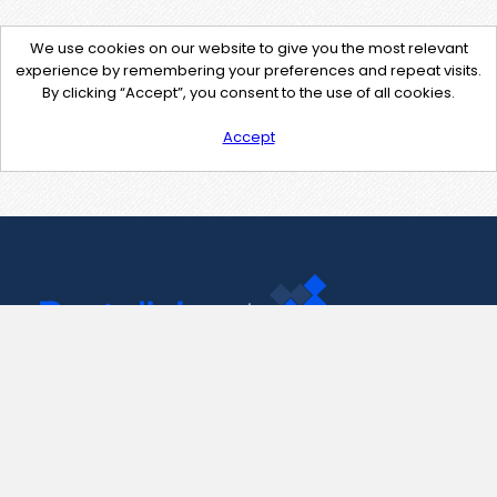
We use cookies on our website to give you the most relevant
experience by remembering your preferences and repeat visits.
By clicking “Accept”, you consent to the use of all cookies.
Accept
Contact Us
support@pastelink.net