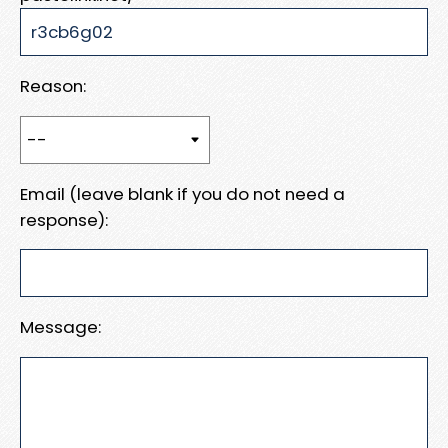
Reason:
Email (leave blank if you do not need a
response):
Message: