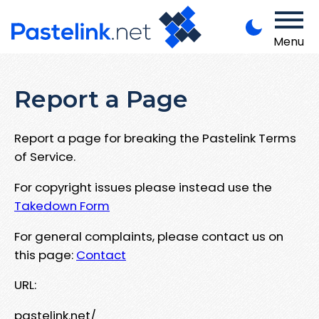
Menu
Report a Page
Report a page for breaking the Pastelink Terms
of Service.
For copyright issues please instead use the
Takedown Form
For general complaints, please contact us on
this page:
Contact
URL:
pastelink.net/