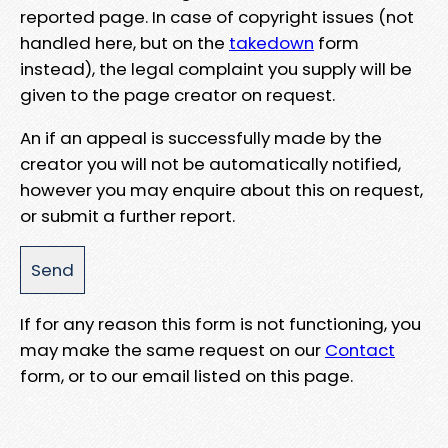
reported page. In case of copyright issues (not
handled here, but on the
takedown
form
instead), the legal complaint you supply will be
given to the page creator on request.
An if an appeal is successfully made by the
creator you will not be automatically notified,
however you may enquire about this on request,
or submit a further report.
If for any reason this form is not functioning, you
may make the same request on our
Contact
form, or to our email listed on this page.