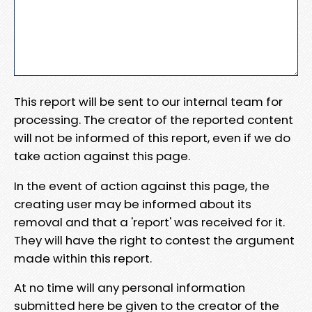
This report will be sent to our internal team for
processing. The creator of the reported content
will not be informed of this report, even if we do
take action against this page.
In the event of action against this page, the
creating user may be informed about its
removal and that a 'report' was received for it.
They will have the right to contest the argument
made within this report.
At no time will any personal information
submitted here be given to the creator of the