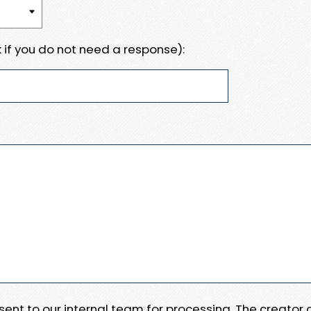
 if you do not need a response):
e sent to our internal team for processing. The creator