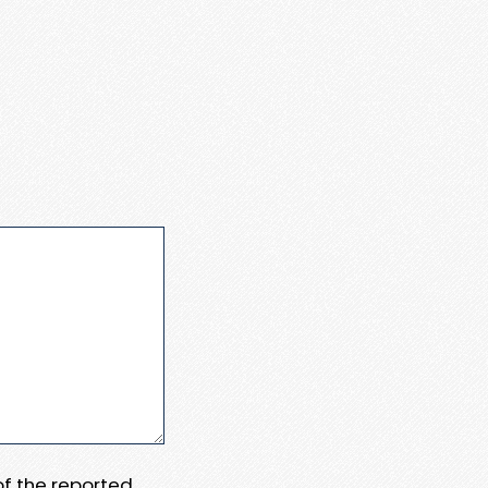
 of the reported