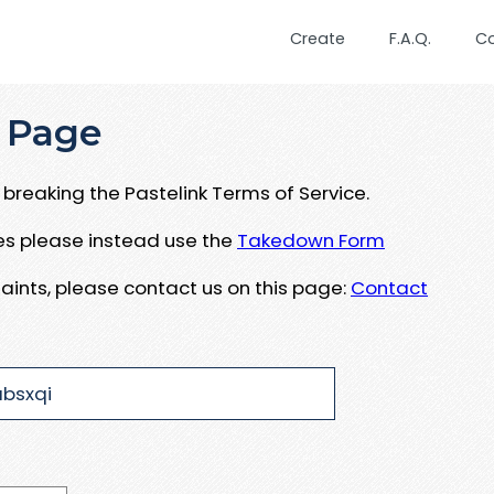
Create
F.A.Q.
C
 Page
breaking the Pastelink Terms of Service.
ues please instead use the
Takedown Form
aints, please contact us on this page:
Contact