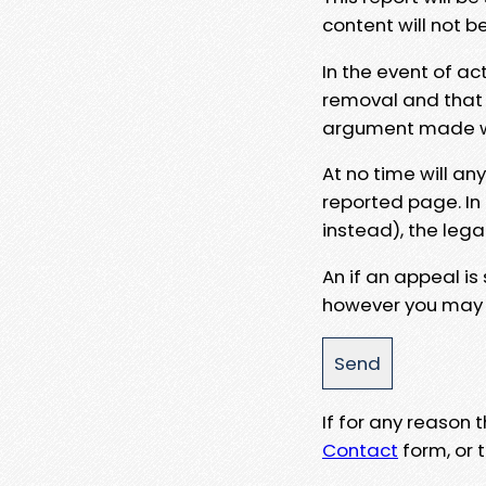
content will not b
In the event of ac
removal and that a
argument made wit
At no time will an
reported page. In
instead), the lega
An if an appeal is
however you may e
If for any reason
Contact
form, or t