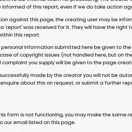
e informed of this report, even if we do take action ag
tion against this page, the creating user may be info
 'report' was received for it. They will have the right 
hin this report.
y personal information submitted here be given to the
 case of copyright issues (not handled here, but on th
l complaint you supply will be given to the page creat
 successfully made by the creator you will not be auto
nquire about this on request, or submit a further repo
 this form is not functioning, you may make the same r
o our email listed on this page.