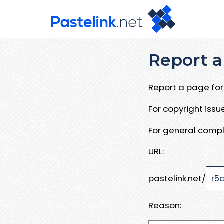
Report a
Report a page for 
For copyright iss
For general compl
URL:
pastelink.net/
Reason: