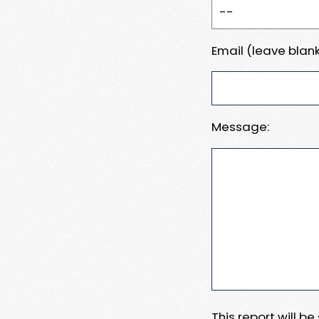
Email (leave blank
Message:
This report will b