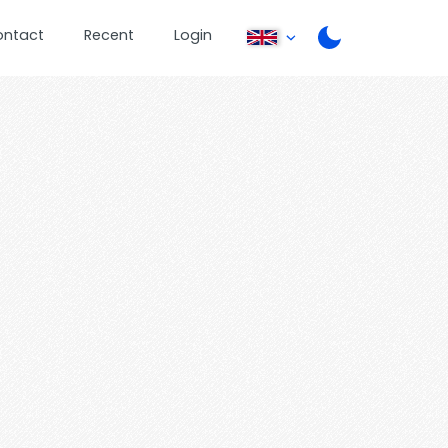
ontact
Recent
Login