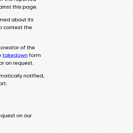
ainst this page.
rmed about its
to contest the
 creator of the
e
takedown
form
or on request.
matically notified,
rt.
equest on our