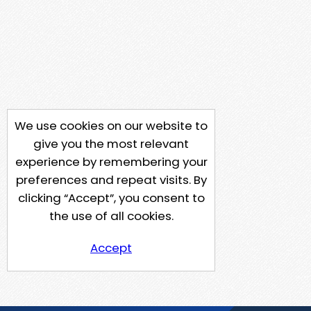
We use cookies on our website to
give you the most relevant
experience by remembering your
preferences and repeat visits. By
clicking “Accept”, you consent to
the use of all cookies.
Accept