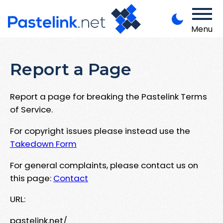
Menu
Report a Page
Report a page for breaking the Pastelink Terms
of Service.
For copyright issues please instead use the
Takedown Form
For general complaints, please contact us on
this page:
Contact
URL:
pastelink.net/