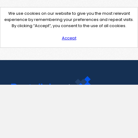
We use cookies on our website to give you the most relevant
experience by remembering your preferences and repeat visits.
By clicking “Accept”, you consent to the use of all cookies.
Accept
Contact Us
support@pastelink.net