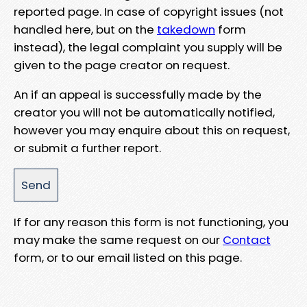
reported page. In case of copyright issues (not
handled here, but on the
takedown
form
instead), the legal complaint you supply will be
given to the page creator on request.
An if an appeal is successfully made by the
creator you will not be automatically notified,
however you may enquire about this on request,
or submit a further report.
If for any reason this form is not functioning, you
may make the same request on our
Contact
form, or to our email listed on this page.