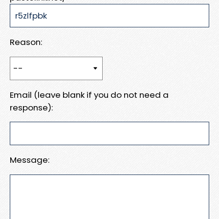
Reason:
Email (leave blank if you do not need a
response):
Message: