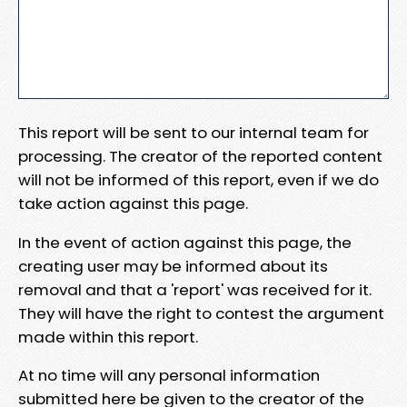
This report will be sent to our internal team for
processing. The creator of the reported content
will not be informed of this report, even if we do
take action against this page.
In the event of action against this page, the
creating user may be informed about its
removal and that a 'report' was received for it.
They will have the right to contest the argument
made within this report.
At no time will any personal information
submitted here be given to the creator of the