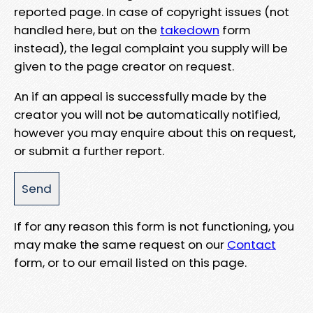
reported page. In case of copyright issues (not
handled here, but on the
takedown
form
instead), the legal complaint you supply will be
given to the page creator on request.
An if an appeal is successfully made by the
creator you will not be automatically notified,
however you may enquire about this on request,
or submit a further report.
If for any reason this form is not functioning, you
may make the same request on our
Contact
form, or to our email listed on this page.