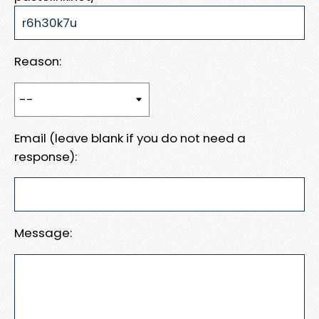
Reason:
Email (leave blank if you do not need a
response):
Message: