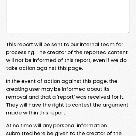
This report will be sent to our internal team for
processing. The creator of the reported content
will not be informed of this report, even if we do
take action against this page.
In the event of action against this page, the
creating user may be informed about its
removal and that a 'report' was received for it.
They will have the right to contest the argument
made within this report.
At no time will any personal information
submitted here be given to the creator of the