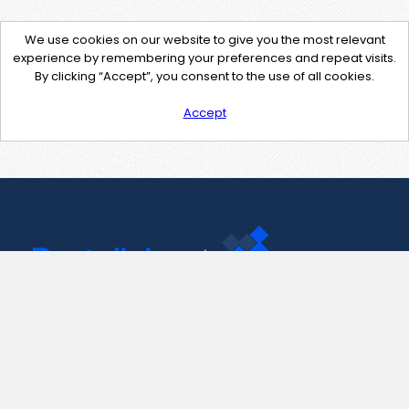
We use cookies on our website to give you the most relevant
experience by remembering your preferences and repeat visits.
By clicking “Accept”, you consent to the use of all cookies.
Accept
Contact Us
support@pastelink.net