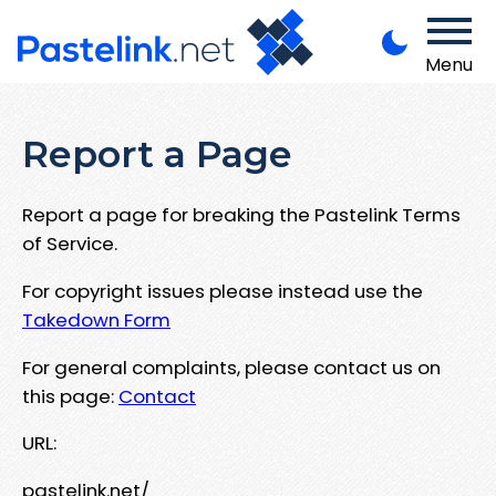
Menu
Report a Page
Report a page for breaking the Pastelink Terms
of Service.
For copyright issues please instead use the
Takedown Form
For general complaints, please contact us on
this page:
Contact
URL:
pastelink.net/