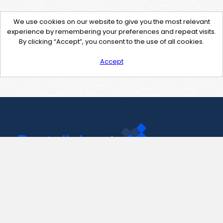
We use cookies on our website to give you the most relevant
experience by remembering your preferences and repeat visits.
By clicking “Accept”, you consent to the use of all cookies.
Accept
Contact Us
support@pastelink.net