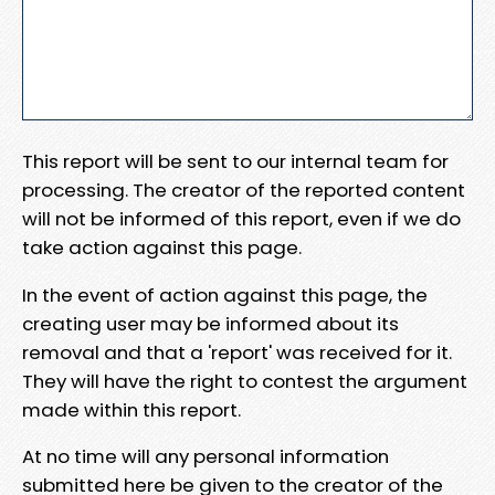
This report will be sent to our internal team for
processing. The creator of the reported content
will not be informed of this report, even if we do
take action against this page.
In the event of action against this page, the
creating user may be informed about its
removal and that a 'report' was received for it.
They will have the right to contest the argument
made within this report.
At no time will any personal information
submitted here be given to the creator of the