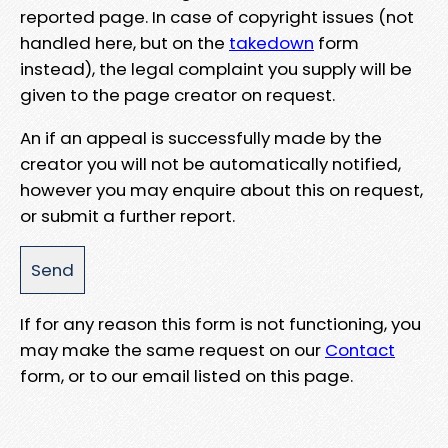
reported page. In case of copyright issues (not
handled here, but on the
takedown
form
instead), the legal complaint you supply will be
given to the page creator on request.
An if an appeal is successfully made by the
creator you will not be automatically notified,
however you may enquire about this on request,
or submit a further report.
If for any reason this form is not functioning, you
may make the same request on our
Contact
form, or to our email listed on this page.