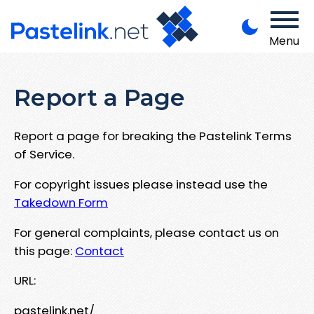
Menu
Report a Page
Report a page for breaking the Pastelink Terms
of Service.
For copyright issues please instead use the
Takedown Form
For general complaints, please contact us on
this page:
Contact
URL:
pastelink.net/