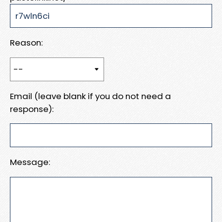
Reason:
Email (leave blank if you do not need a
response):
Message: