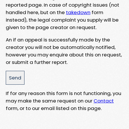
reported page. In case of copyright issues (not
handled here, but on the
takedown
form
instead), the legal complaint you supply will be
given to the page creator on request.
An if an appeal is successfully made by the
creator you will not be automatically notified,
however you may enquire about this on request,
or submit a further report.
If for any reason this form is not functioning, you
may make the same request on our
Contact
form, or to our email listed on this page.