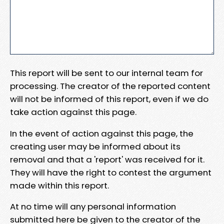
This report will be sent to our internal team for
processing. The creator of the reported content
will not be informed of this report, even if we do
take action against this page.
In the event of action against this page, the
creating user may be informed about its
removal and that a 'report' was received for it.
They will have the right to contest the argument
made within this report.
At no time will any personal information
submitted here be given to the creator of the