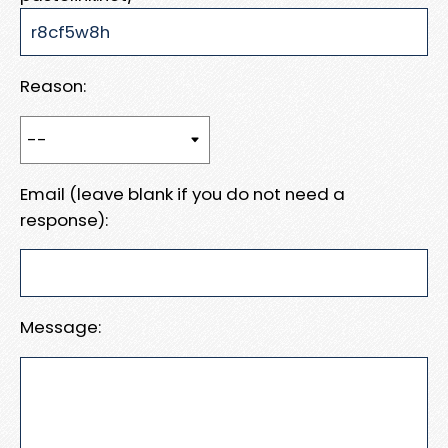
Reason:
Email (leave blank if you do not need a
response):
Message: