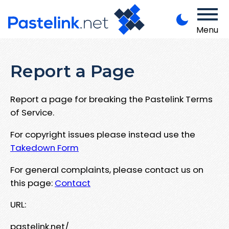
Menu
Report a Page
Report a page for breaking the Pastelink Terms
of Service.
For copyright issues please instead use the
Takedown Form
For general complaints, please contact us on
this page:
Contact
URL:
pastelink.net/