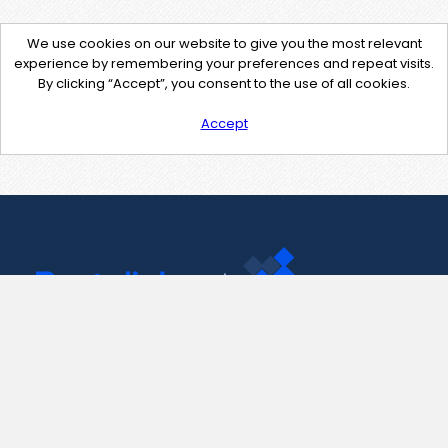
We use cookies on our website to give you the most relevant
experience by remembering your preferences and repeat visits.
By clicking “Accept”, you consent to the use of all cookies.
Accept
Contact Us
support@pastelink.net