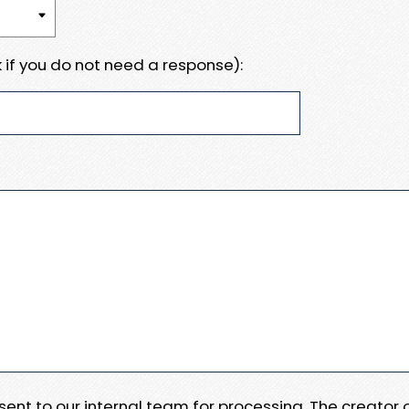
 if you do not need a response):
e sent to our internal team for processing. The creator