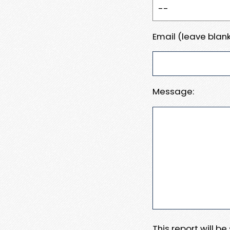
Email (leave blank
Message:
This report will b