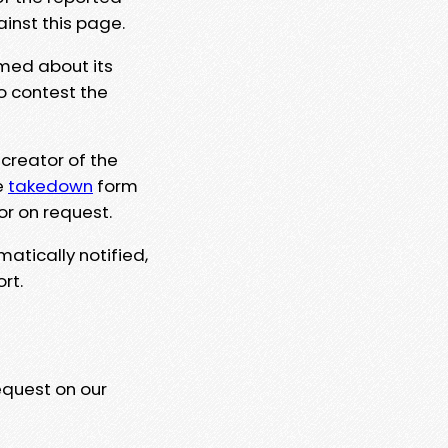
ainst this page.
rmed about its
to contest the
 creator of the
e
takedown
form
or on request.
matically notified,
rt.
equest on our