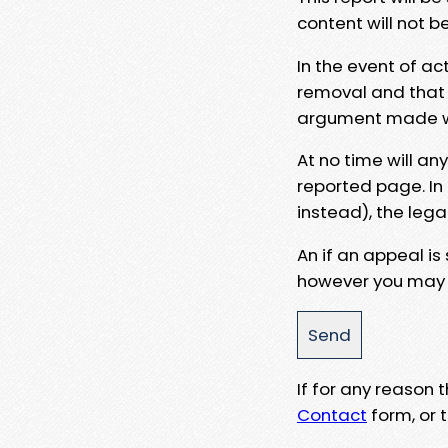
content will not b
In the event of ac
removal and that a
argument made wit
At no time will an
reported page. In
instead), the lega
An if an appeal is
however you may e
If for any reason
Contact
form, or t