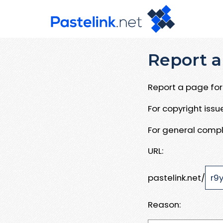
Report a
Report a page for 
For copyright iss
For general compl
URL:
pastelink.net/
Reason: