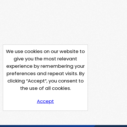
We use cookies on our website to
give you the most relevant
experience by remembering your
preferences and repeat visits. By
clicking “Accept”, you consent to
the use of all cookies.
Accept