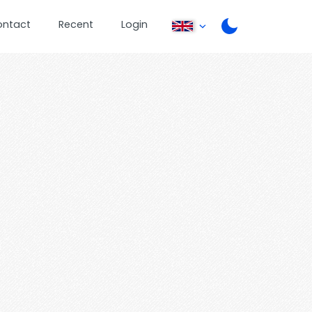
ontact
Recent
Login