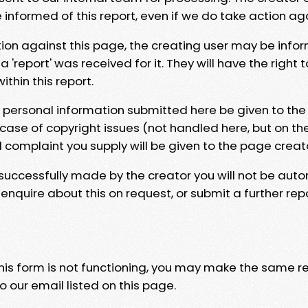
e informed of this report, even if we do take action ag
tion against this page, the creating user may be info
 'report' was received for it. They will have the right 
hin this report.
y personal information submitted here be given to the
 case of copyright issues (not handled here, but on th
l complaint you supply will be given to the page creat
 successfully made by the creator you will not be auto
nquire about this on request, or submit a further repo
 this form is not functioning, you may make the same r
o our email listed on this page.