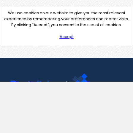
We use cookies on our website to give you the most relevant
experience by remembering your preferences and repeat visits.
By clicking “Accept”, you consent to the use of all cookies.
Accept
Contact Us
support@pastelink.net