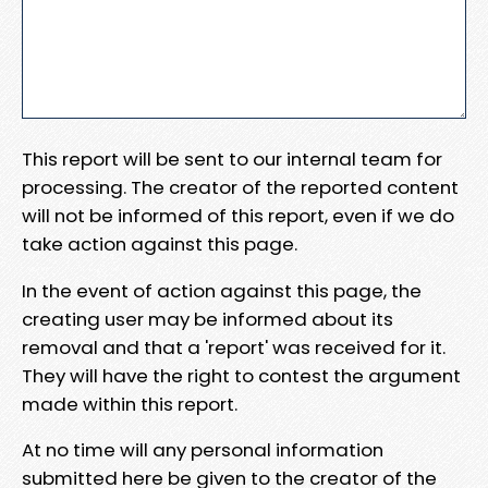
This report will be sent to our internal team for
processing. The creator of the reported content
will not be informed of this report, even if we do
take action against this page.
In the event of action against this page, the
creating user may be informed about its
removal and that a 'report' was received for it.
They will have the right to contest the argument
made within this report.
At no time will any personal information
submitted here be given to the creator of the