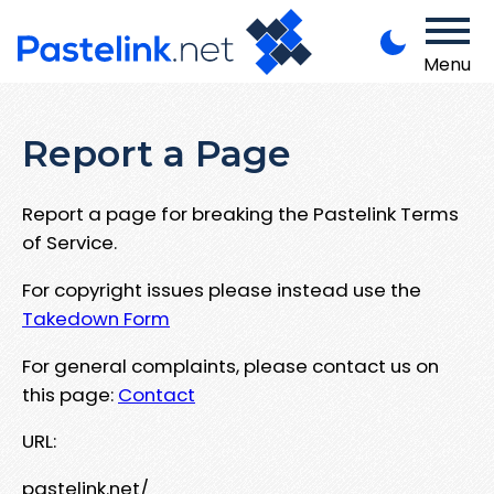
Menu
Report a Page
Report a page for breaking the Pastelink Terms
of Service.
For copyright issues please instead use the
Takedown Form
For general complaints, please contact us on
this page:
Contact
URL:
pastelink.net/