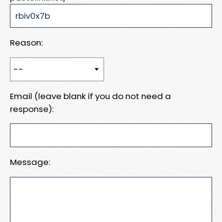
Reason:
Email (leave blank if you do not need a
response):
Message: