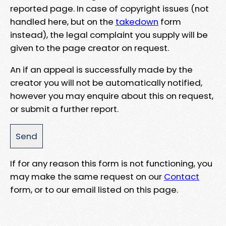
reported page. In case of copyright issues (not
handled here, but on the
takedown
form
instead), the legal complaint you supply will be
given to the page creator on request.
An if an appeal is successfully made by the
creator you will not be automatically notified,
however you may enquire about this on request,
or submit a further report.
If for any reason this form is not functioning, you
may make the same request on our
Contact
form, or to our email listed on this page.