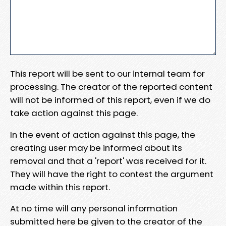
This report will be sent to our internal team for
processing. The creator of the reported content
will not be informed of this report, even if we do
take action against this page.
In the event of action against this page, the
creating user may be informed about its
removal and that a 'report' was received for it.
They will have the right to contest the argument
made within this report.
At no time will any personal information
submitted here be given to the creator of the