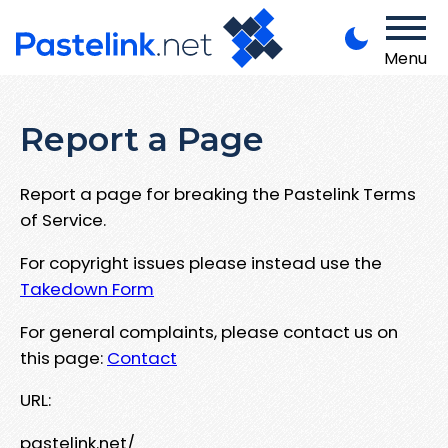
Menu
Report a Page
Report a page for breaking the Pastelink Terms
of Service.
For copyright issues please instead use the
Takedown Form
For general complaints, please contact us on
this page:
Contact
URL:
pastelink.net/