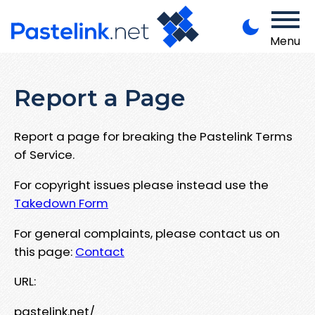
Menu
Report a Page
Report a page for breaking the Pastelink Terms
of Service.
For copyright issues please instead use the
Takedown Form
For general complaints, please contact us on
this page:
Contact
URL:
pastelink.net/