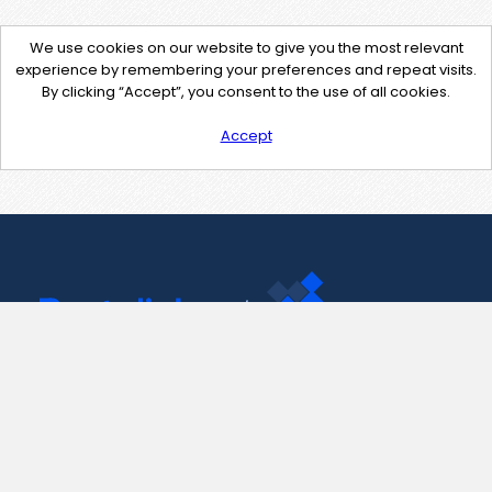
We use cookies on our website to give you the most relevant
experience by remembering your preferences and repeat visits.
By clicking “Accept”, you consent to the use of all cookies.
Accept
Contact Us
support@pastelink.net