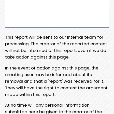
This report will be sent to our internal team for
processing. The creator of the reported content
will not be informed of this report, even if we do
take action against this page.
In the event of action against this page, the
creating user may be informed about its
removal and that a 'report' was received for it.
They will have the right to contest the argument
made within this report.
At no time will any personal information
submitted here be given to the creator of the