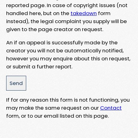
reported page. In case of copyright issues (not
handled here, but on the
takedown
form
instead), the legal complaint you supply will be
given to the page creator on request.
An if an appeal is successfully made by the
creator you will not be automatically notified,
however you may enquire about this on request,
or submit a further report.
If for any reason this form is not functioning, you
may make the same request on our
Contact
form, or to our email listed on this page.