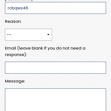
Reason:
Email (leave blank if you do not need a
response):
Message: