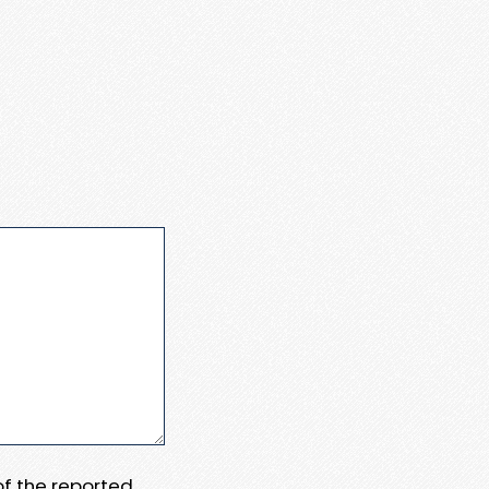
 of the reported