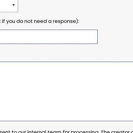
 if you do not need a response):
e sent to our internal team for processing. The creator