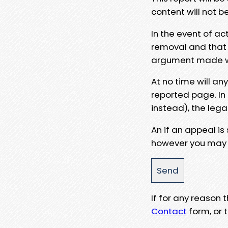
content will not b
In the event of ac
removal and that a
argument made wit
At no time will an
reported page. In
instead), the lega
An if an appeal is
however you may e
If for any reason
Contact
form, or t