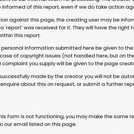
e informed of this report, even if we do take action ag
tion against this page, the creating user may be info
 'report' was received for it. They will have the right 
hin this report.
y personal information submitted here be given to the
 case of copyright issues (not handled here, but on th
l complaint you supply will be given to the page creat
 successfully made by the creator you will not be auto
nquire about this on request, or submit a further repo
 this form is not functioning, you may make the same r
o our email listed on this page.