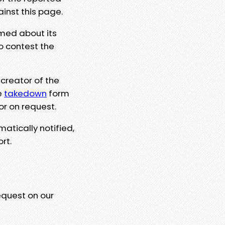
ainst this page.
rmed about its
to contest the
 creator of the
e
takedown
form
or on request.
matically notified,
rt.
equest on our