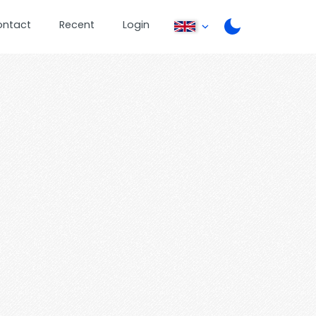
ontact
Recent
Login