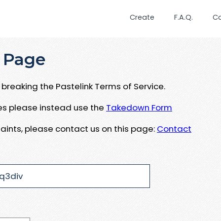
Create
F.A.Q.
C
 Page
breaking the Pastelink Terms of Service.
ues please instead use the
Takedown Form
aints, please contact us on this page:
Contact