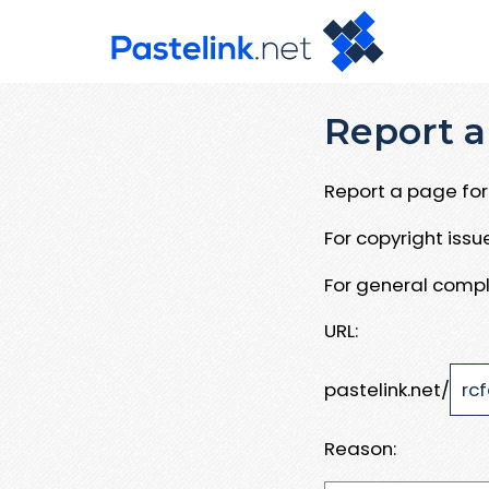
Report a
Report a page for 
For copyright iss
For general compl
URL:
pastelink.net/
Reason: