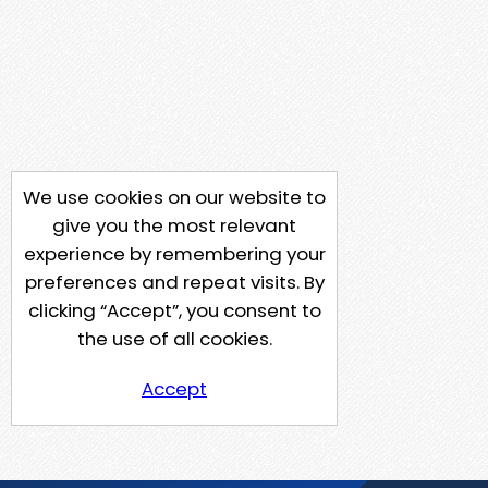
We use cookies on our website to
give you the most relevant
experience by remembering your
preferences and repeat visits. By
clicking “Accept”, you consent to
the use of all cookies.
Accept