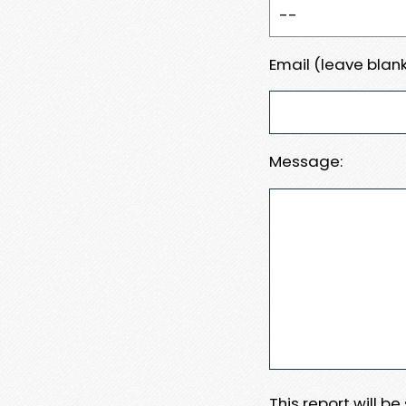
Email (leave blank
Message:
This report will b