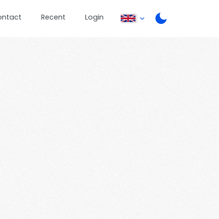
ontact
Recent
Login