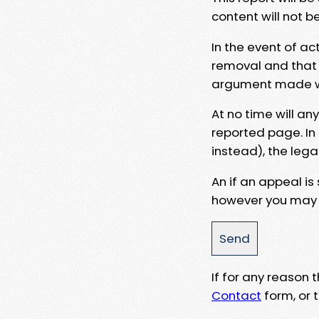
content will not b
In the event of ac
removal and that a
argument made wit
At no time will an
reported page. In
instead), the lega
An if an appeal is
however you may e
If for any reason
Contact
form, or t