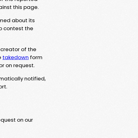
ainst this page.
rmed about its
to contest the
 creator of the
e
takedown
form
or on request.
matically notified,
rt.
equest on our