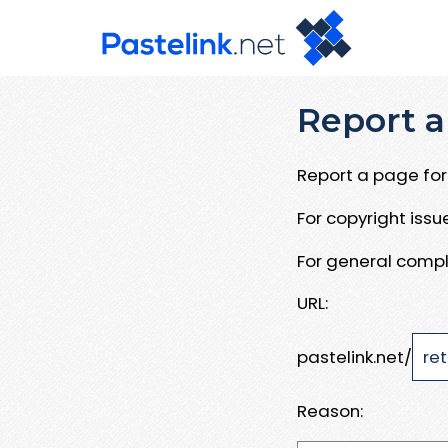
Report a
Report a page for 
For copyright iss
For general compl
URL:
pastelink.net/
Reason: