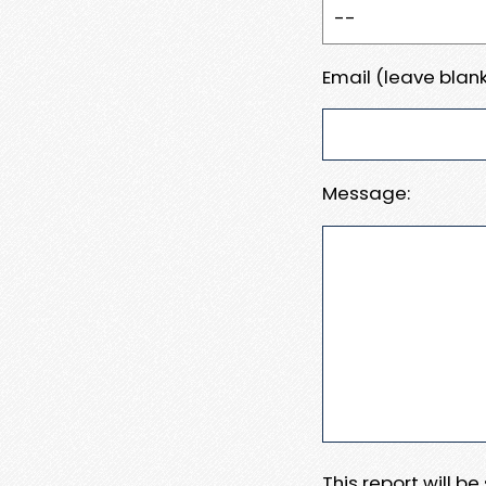
Email (leave blank
Message:
This report will b