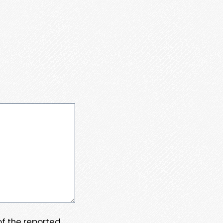
 of the reported