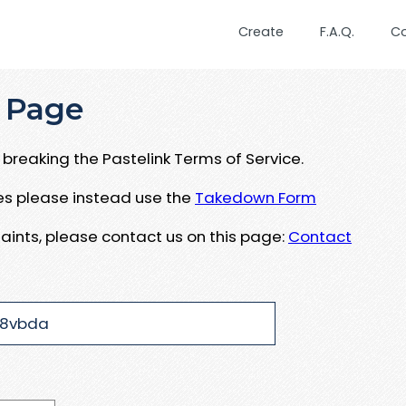
Create
F.A.Q.
C
 Page
breaking the Pastelink Terms of Service.
ues please instead use the
Takedown Form
aints, please contact us on this page:
Contact