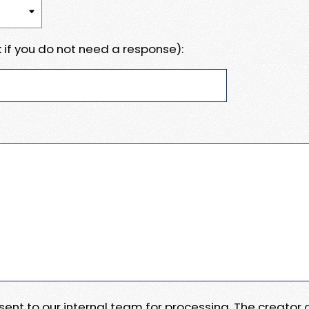
 if you do not need a response):
e sent to our internal team for processing. The creator