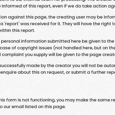
e informed of this report, even if we do take action ag
tion against this page, the creating user may be info
 'report' was received for it. They will have the right 
hin this report.
y personal information submitted here be given to the
 case of copyright issues (not handled here, but on th
l complaint you supply will be given to the page creat
 successfully made by the creator you will not be auto
nquire about this on request, or submit a further repo
 this form is not functioning, you may make the same r
o our email listed on this page.