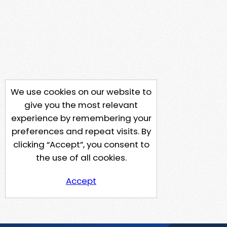
We use cookies on our website to
give you the most relevant
experience by remembering your
preferences and repeat visits. By
clicking “Accept”, you consent to
the use of all cookies.
Accept