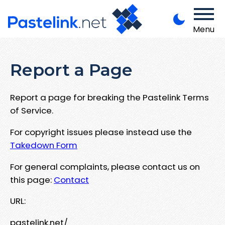
Menu
Report a Page
Report a page for breaking the Pastelink Terms
of Service.
For copyright issues please instead use the
Takedown Form
For general complaints, please contact us on
this page:
Contact
URL:
pastelink.net/