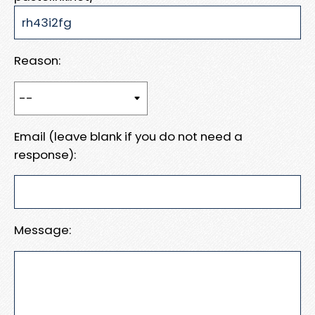
Reason:
Email (leave blank if you do not need a
response):
Message: