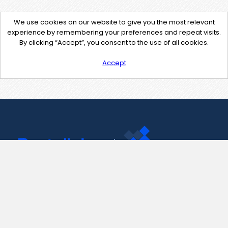
We use cookies on our website to give you the most relevant
experience by remembering your preferences and repeat visits.
By clicking “Accept”, you consent to the use of all cookies.
Accept
Contact Us
support@pastelink.net