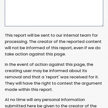
This report will be sent to our internal team for
processing. The creator of the reported content
will not be informed of this report, even if we do
take action against this page.
In the event of action against this page, the
creating user may be informed about its
removal and that a 'report' was received for it.
They will have the right to contest the argument
made within this report.
At no time will any personal information
submitted here be given to the creator of the