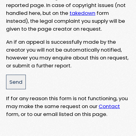
reported page. In case of copyright issues (not
handled here, but on the
takedown
form
instead), the legal complaint you supply will be
given to the page creator on request.
An if an appeal is successfully made by the
creator you will not be automatically notified,
however you may enquire about this on request,
or submit a further report.
If for any reason this form is not functioning, you
may make the same request on our
Contact
form, or to our email listed on this page.