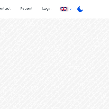
ontact
Recent
Login