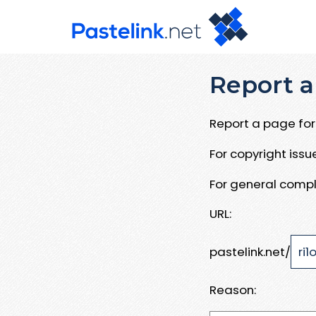
Report a
Report a page for 
For copyright iss
For general compl
URL:
pastelink.net/
Reason: