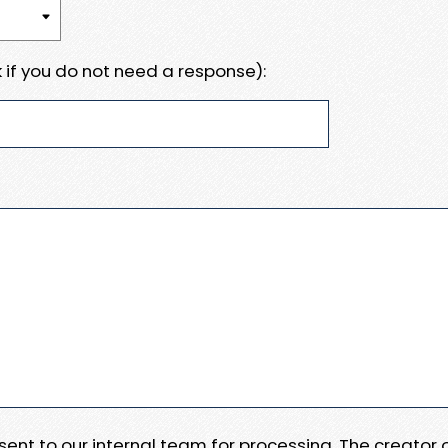
 if you do not need a response):
e sent to our internal team for processing. The creator