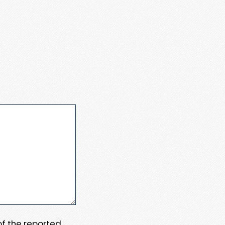
 of the reported