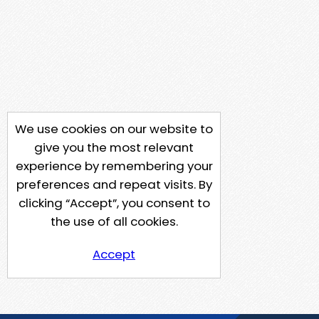
We use cookies on our website to
give you the most relevant
experience by remembering your
preferences and repeat visits. By
clicking “Accept”, you consent to
the use of all cookies.
Accept