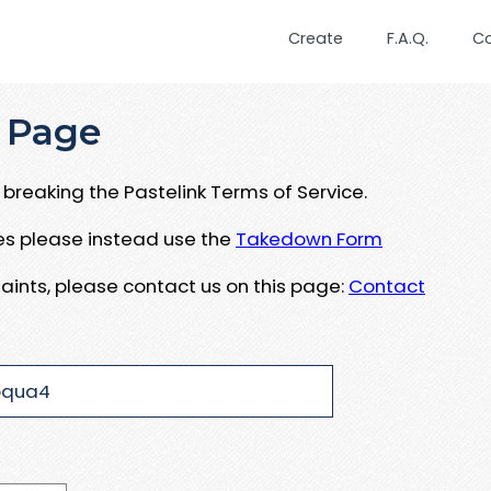
Create
F.A.Q.
C
 Page
breaking the Pastelink Terms of Service.
ues please instead use the
Takedown Form
aints, please contact us on this page:
Contact