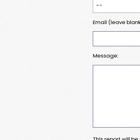
Email (leave blank
Message:
This report will b