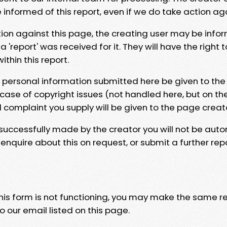
e informed of this report, even if we do take action ag
tion against this page, the creating user may be info
 'report' was received for it. They will have the right 
hin this report.
y personal information submitted here be given to the
 case of copyright issues (not handled here, but on th
l complaint you supply will be given to the page creat
 successfully made by the creator you will not be auto
nquire about this on request, or submit a further repo
 this form is not functioning, you may make the same r
o our email listed on this page.