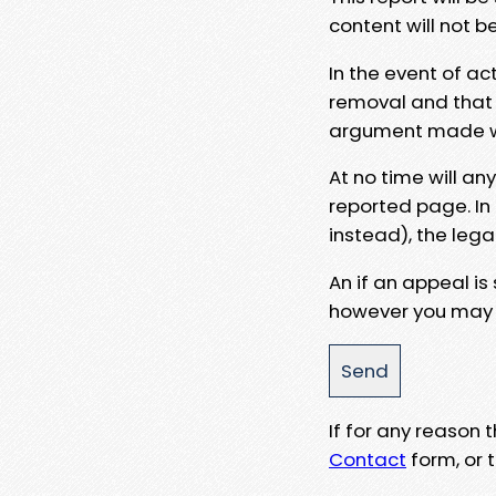
content will not b
In the event of ac
removal and that a
argument made wit
At no time will an
reported page. In
instead), the lega
An if an appeal is
however you may e
If for any reason
Contact
form, or t