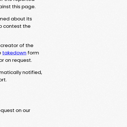
ainst this page.
rmed about its
to contest the
 creator of the
e
takedown
form
or on request.
matically notified,
rt.
equest on our