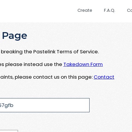
Create
F.A.Q.
C
 Page
breaking the Pastelink Terms of Service.
ues please instead use the
Takedown Form
aints, please contact us on this page:
Contact