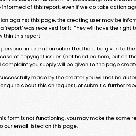
e informed of this report, even if we do take action ag
tion against this page, the creating user may be info
 'report' was received for it. They will have the right 
hin this report.
y personal information submitted here be given to the
 case of copyright issues (not handled here, but on th
l complaint you supply will be given to the page creat
 successfully made by the creator you will not be auto
nquire about this on request, or submit a further repo
 this form is not functioning, you may make the same r
o our email listed on this page.