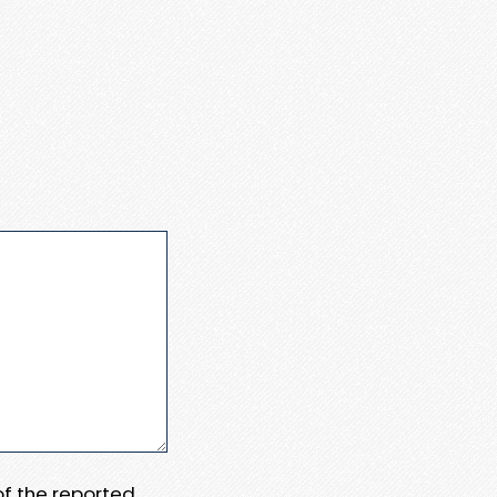
 of the reported