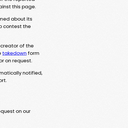
ainst this page.
rmed about its
to contest the
 creator of the
e
takedown
form
or on request.
matically notified,
rt.
equest on our