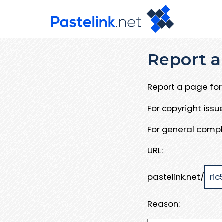
Report a
Report a page for 
For copyright iss
For general compl
URL:
pastelink.net/
Reason: