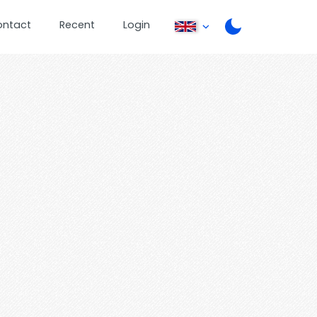
ontact
Recent
Login