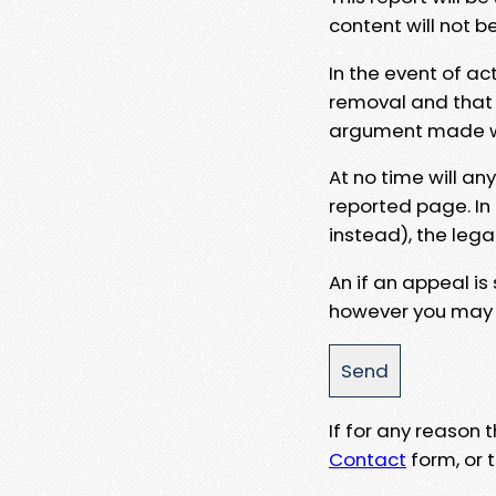
content will not b
In the event of ac
removal and that a
argument made wit
At no time will an
reported page. In
instead), the lega
An if an appeal is
however you may e
If for any reason
Contact
form, or t