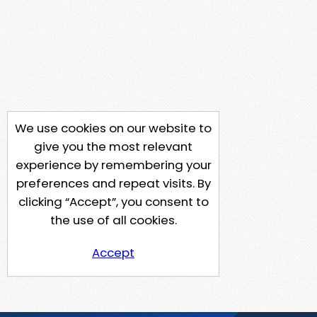
We use cookies on our website to
give you the most relevant
experience by remembering your
preferences and repeat visits. By
clicking “Accept”, you consent to
the use of all cookies.
Accept