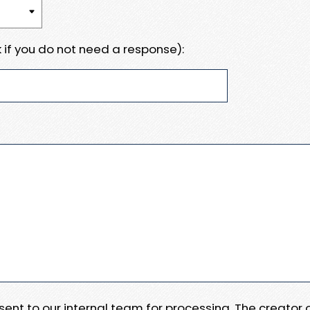
 if you do not need a response):
e sent to our internal team for processing. The creator