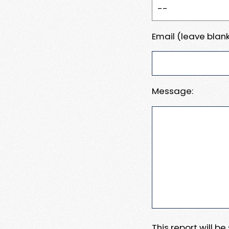
Email (leave blank
Message:
This report will b