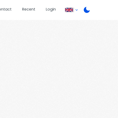
ontact
Recent
Login