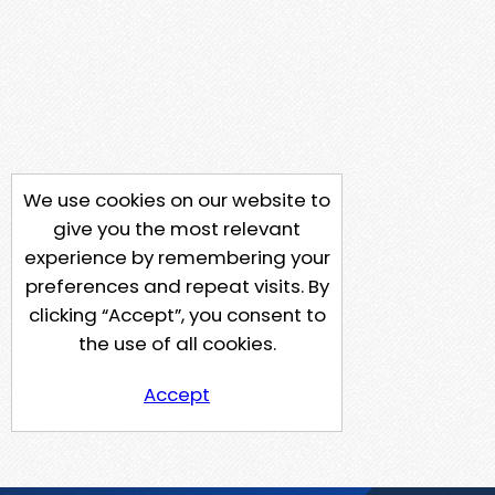
We use cookies on our website to
give you the most relevant
experience by remembering your
preferences and repeat visits. By
clicking “Accept”, you consent to
the use of all cookies.
Accept