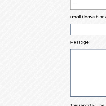
Email (leave blank
Message:
This report will b