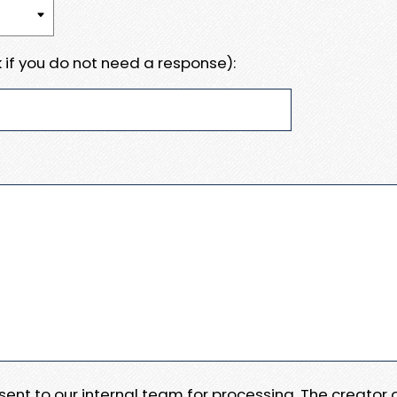
 if you do not need a response):
e sent to our internal team for processing. The creator