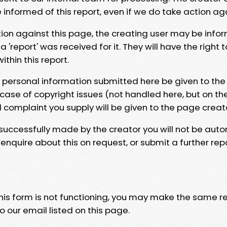
e informed of this report, even if we do take action ag
tion against this page, the creating user may be info
 'report' was received for it. They will have the right 
hin this report.
y personal information submitted here be given to the
 case of copyright issues (not handled here, but on th
l complaint you supply will be given to the page creat
 successfully made by the creator you will not be auto
nquire about this on request, or submit a further repo
 this form is not functioning, you may make the same r
o our email listed on this page.