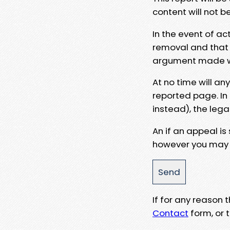
content will not b
In the event of ac
removal and that a
argument made wit
At no time will an
reported page. In
instead), the lega
An if an appeal is
however you may e
If for any reason
Contact
form, or t