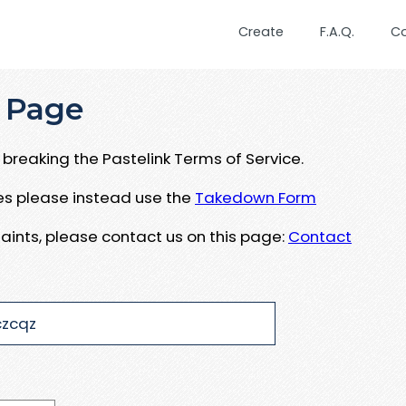
Create
F.A.Q.
C
 Page
breaking the Pastelink Terms of Service.
ues please instead use the
Takedown Form
aints, please contact us on this page:
Contact