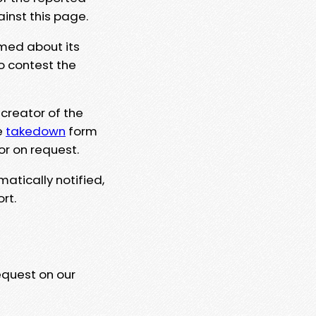
ainst this page.
rmed about its
to contest the
 creator of the
e
takedown
form
or on request.
matically notified,
rt.
equest on our