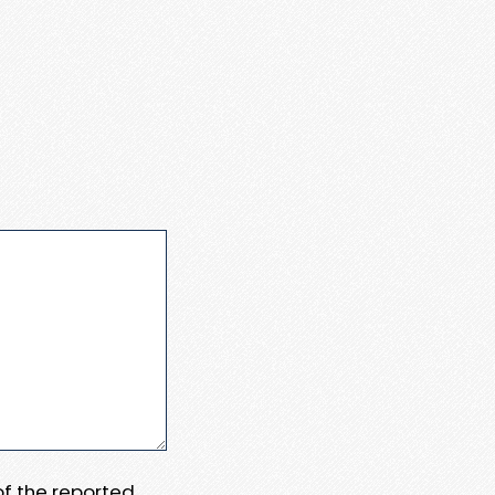
 of the reported