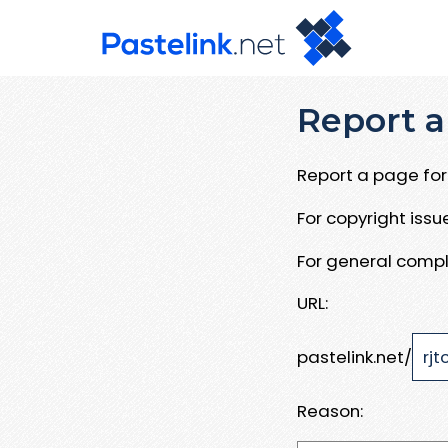
Report a
Report a page for 
For copyright iss
For general compl
URL:
pastelink.net/
Reason: