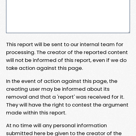
This report will be sent to our internal team for
processing. The creator of the reported content
will not be informed of this report, even if we do
take action against this page.
In the event of action against this page, the
creating user may be informed about its
removal and that a 'report' was received for it.
They will have the right to contest the argument
made within this report.
At no time will any personal information
submitted here be given to the creator of the