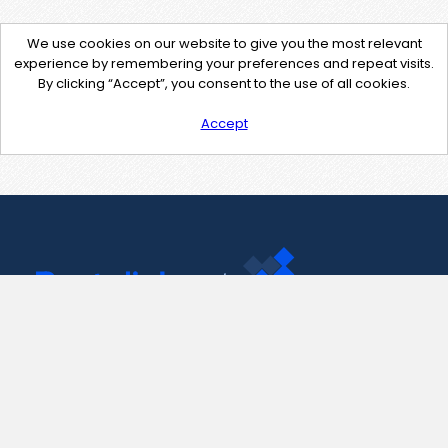
We use cookies on our website to give you the most relevant
experience by remembering your preferences and repeat visits.
By clicking “Accept”, you consent to the use of all cookies.
Accept
Contact Us
support@pastelink.net