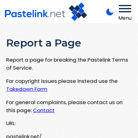
Menu
Report a Page
Report a page for breaking the Pastelink Terms
of Service.
For copyright issues please instead use the
Takedown Form
For general complaints, please contact us on
this page:
Contact
URL:
pastelink.net/