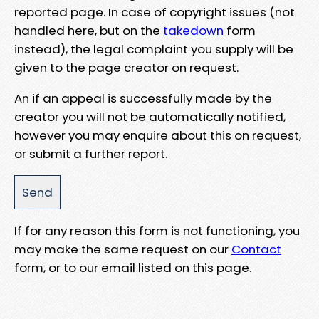
reported page. In case of copyright issues (not
handled here, but on the
takedown
form
instead), the legal complaint you supply will be
given to the page creator on request.
An if an appeal is successfully made by the
creator you will not be automatically notified,
however you may enquire about this on request,
or submit a further report.
If for any reason this form is not functioning, you
may make the same request on our
Contact
form, or to our email listed on this page.