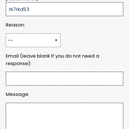
Reason:
Email (leave blank if you do not need a
response):
Message: