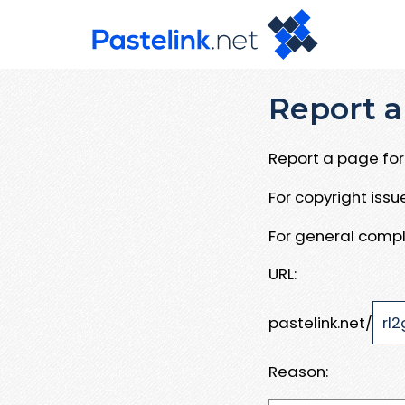
Report a
Report a page for 
For copyright iss
For general compl
URL:
pastelink.net/
Reason: