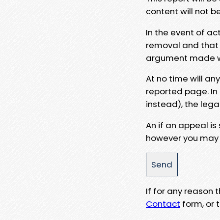
content will not b
In the event of ac
removal and that a
argument made wit
At no time will an
reported page. In
instead), the lega
An if an appeal is
however you may e
If for any reason
Contact
form, or t