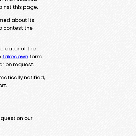
ainst this page.
rmed about its
to contest the
 creator of the
e
takedown
form
or on request.
matically notified,
rt.
equest on our