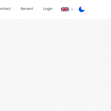
ontact
Recent
Login