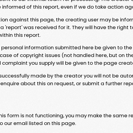
e informed of this report, even if we do take action ag
tion against this page, the creating user may be info
 'report' was received for it. They will have the right 
hin this report.
y personal information submitted here be given to the
 case of copyright issues (not handled here, but on th
l complaint you supply will be given to the page creat
 successfully made by the creator you will not be auto
nquire about this on request, or submit a further repo
 this form is not functioning, you may make the same r
o our email listed on this page.