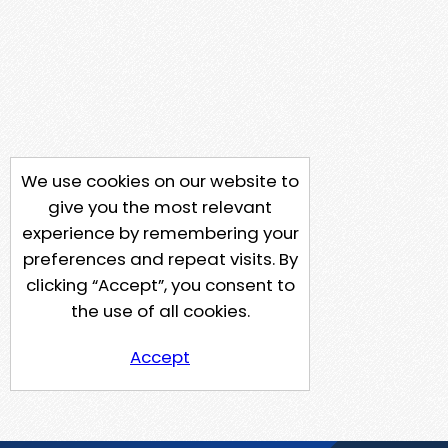
We use cookies on our website to
give you the most relevant
experience by remembering your
preferences and repeat visits. By
clicking “Accept”, you consent to
the use of all cookies.
Accept