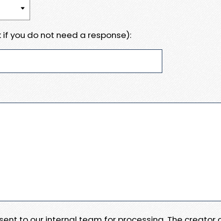
 if you do not need a response):
e sent to our internal team for processing. The creator