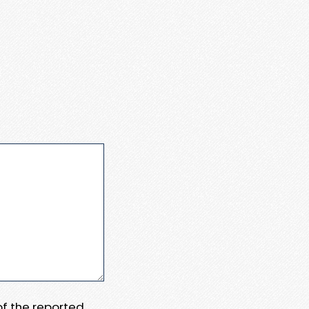
 of the reported