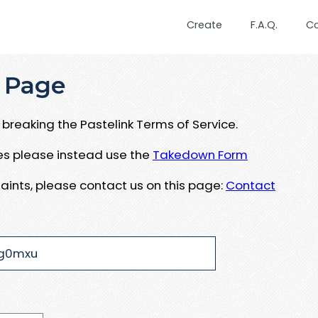
Create
F.A.Q.
C
 Page
breaking the Pastelink Terms of Service.
ues please instead use the
Takedown Form
aints, please contact us on this page:
Contact