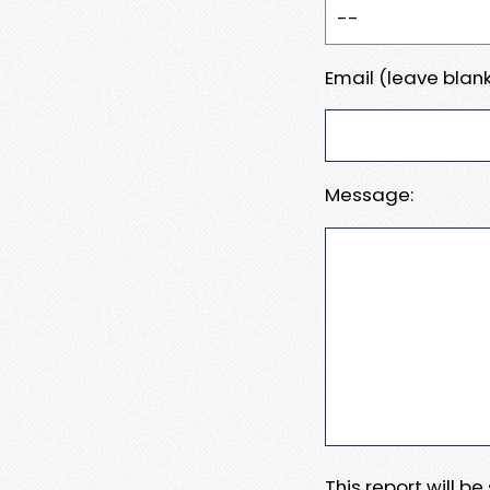
Email (leave blank
Message:
This report will b