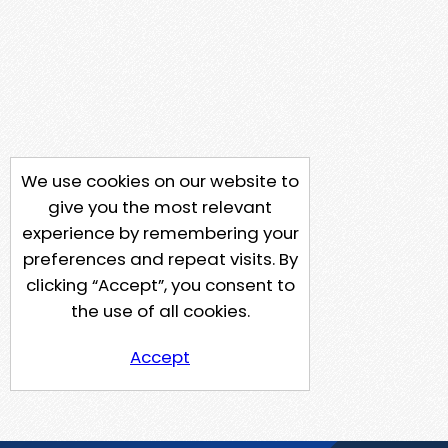
We use cookies on our website to
give you the most relevant
experience by remembering your
preferences and repeat visits. By
clicking “Accept”, you consent to
the use of all cookies.
Accept