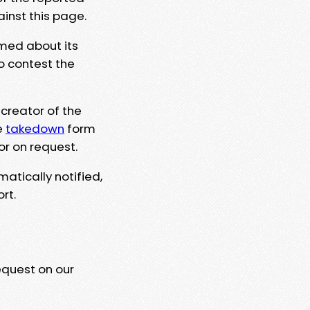
ainst this page.
rmed about its
to contest the
 creator of the
e
takedown
form
or on request.
matically notified,
rt.
equest on our