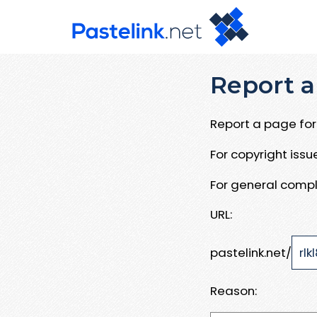
Report a
Report a page for 
For copyright iss
For general compl
URL:
pastelink.net/
Reason: