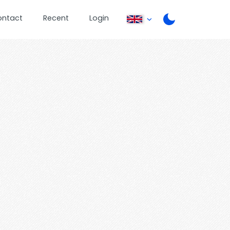
ontact
Recent
Login