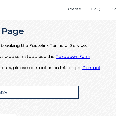
Create
F.A.Q.
C
 Page
breaking the Pastelink Terms of Service.
ues please instead use the
Takedown Form
aints, please contact us on this page:
Contact