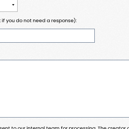
 if you do not need a response):
e sent to our internal team for processing. The creator