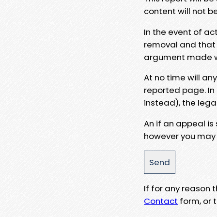
content will not b
In the event of ac
removal and that a
argument made wit
At no time will an
reported page. In
instead), the lega
An if an appeal is
however you may e
If for any reason
Contact
form, or t