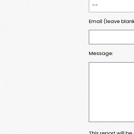
Email (leave blank
Message:
This report will b