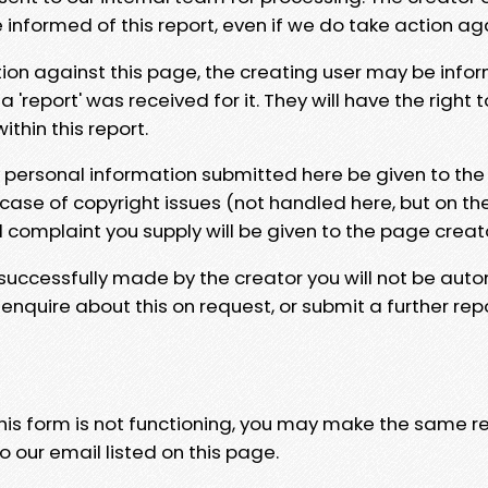
e informed of this report, even if we do take action ag
tion against this page, the creating user may be info
 'report' was received for it. They will have the right 
hin this report.
y personal information submitted here be given to the
 case of copyright issues (not handled here, but on th
l complaint you supply will be given to the page creat
 successfully made by the creator you will not be auto
nquire about this on request, or submit a further repo
 this form is not functioning, you may make the same r
o our email listed on this page.