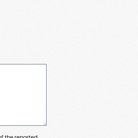
 of the reported