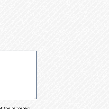
 of the reported