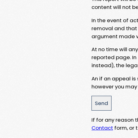
content will not b
In the event of ac
removal and that a
argument made wit
At no time will an
reported page. In
instead), the lega
An if an appeal is
however you may e
If for any reason
Contact
form, or t