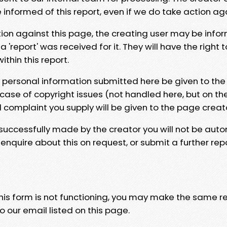
e informed of this report, even if we do take action ag
tion against this page, the creating user may be info
 'report' was received for it. They will have the right 
hin this report.
y personal information submitted here be given to the
 case of copyright issues (not handled here, but on th
l complaint you supply will be given to the page creat
 successfully made by the creator you will not be auto
nquire about this on request, or submit a further repo
 this form is not functioning, you may make the same r
o our email listed on this page.