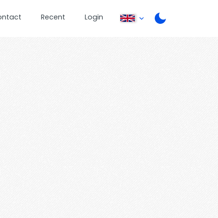
ontact
Recent
Login