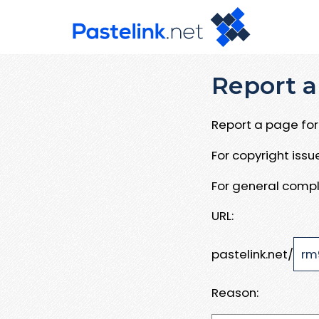
Report a
Report a page for 
For copyright iss
For general compl
URL:
pastelink.net/
Reason: