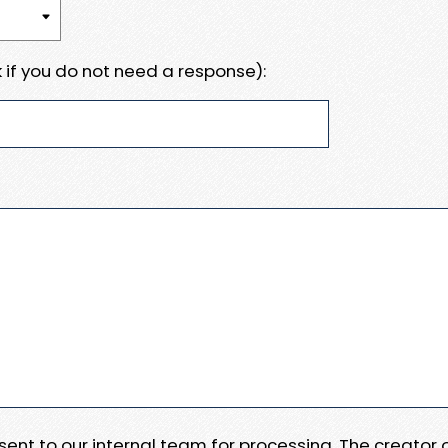
 if you do not need a response):
e sent to our internal team for processing. The creator