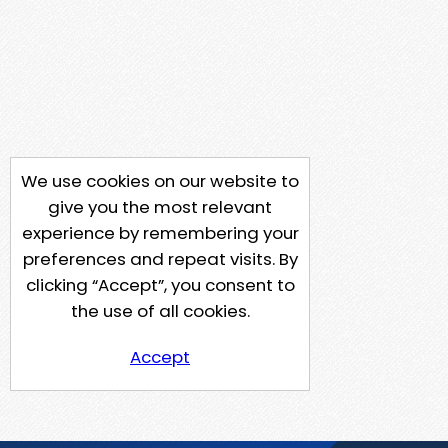
We use cookies on our website to
give you the most relevant
experience by remembering your
preferences and repeat visits. By
clicking “Accept”, you consent to
the use of all cookies.
Accept