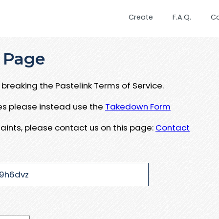
Create
F.A.Q.
C
 Page
breaking the Pastelink Terms of Service.
ues please instead use the
Takedown Form
aints, please contact us on this page:
Contact