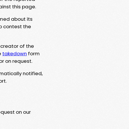
ainst this page.
rmed about its
to contest the
 creator of the
e
takedown
form
or on request.
matically notified,
rt.
equest on our