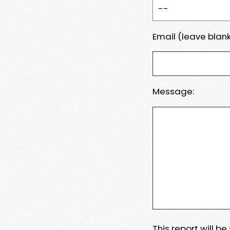
Email (leave blank
Message:
This report will b