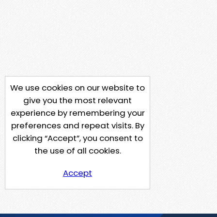
We use cookies on our website to
give you the most relevant
experience by remembering your
preferences and repeat visits. By
clicking “Accept”, you consent to
the use of all cookies.
Accept