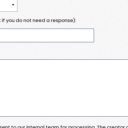
 if you do not need a response):
e sent to our internal team for processing. The creator