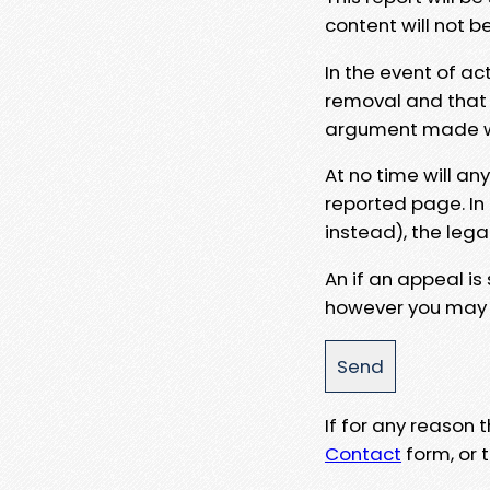
content will not b
In the event of ac
removal and that a
argument made wit
At no time will an
reported page. In
instead), the lega
An if an appeal is
however you may e
If for any reason
Contact
form, or t