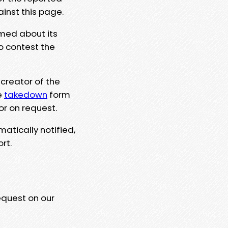
ainst this page.
rmed about its
to contest the
 creator of the
e
takedown
form
or on request.
matically notified,
rt.
equest on our