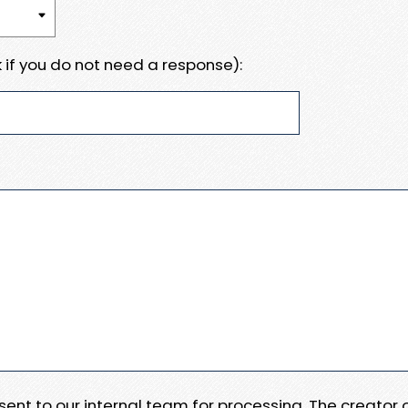
 if you do not need a response):
e sent to our internal team for processing. The creator