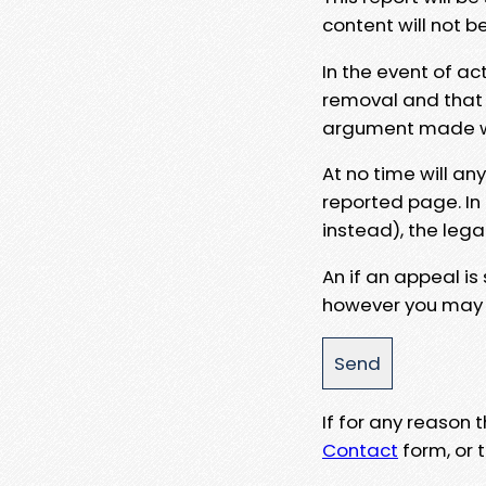
content will not b
In the event of ac
removal and that a
argument made wit
At no time will an
reported page. In
instead), the lega
An if an appeal is
however you may e
If for any reason
Contact
form, or t