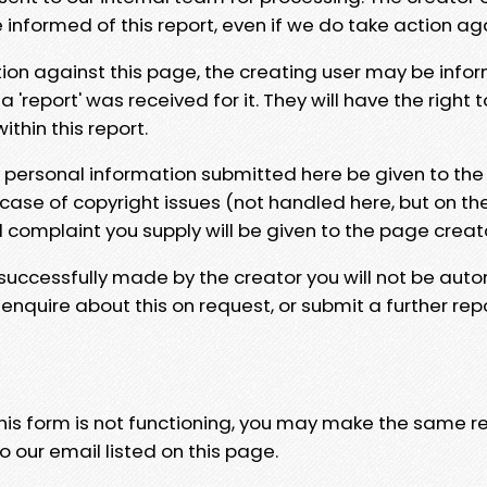
e informed of this report, even if we do take action ag
tion against this page, the creating user may be info
 'report' was received for it. They will have the right 
hin this report.
y personal information submitted here be given to the
 case of copyright issues (not handled here, but on th
l complaint you supply will be given to the page creat
 successfully made by the creator you will not be auto
nquire about this on request, or submit a further repo
 this form is not functioning, you may make the same r
o our email listed on this page.