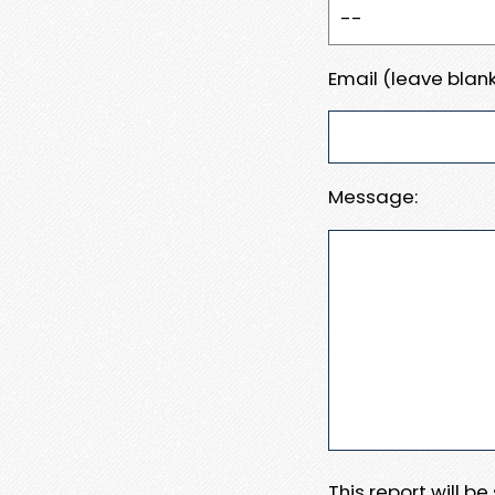
Email (leave blank
Message:
This report will b