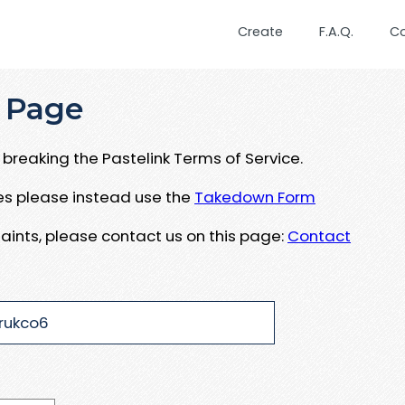
Create
F.A.Q.
C
 Page
breaking the Pastelink Terms of Service.
ues please instead use the
Takedown Form
aints, please contact us on this page:
Contact