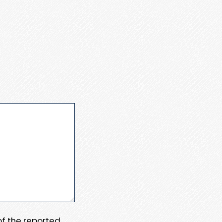
 of the reported