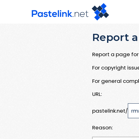
Report a
Report a page for 
For copyright iss
For general compl
URL:
pastelink.net/
Reason: