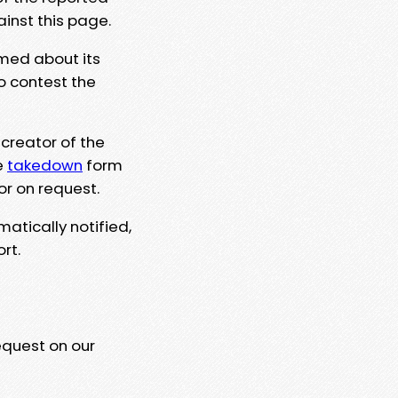
ainst this page.
rmed about its
to contest the
 creator of the
e
takedown
form
or on request.
matically notified,
rt.
equest on our