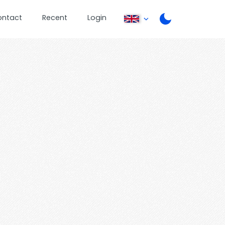
ontact
Recent
Login