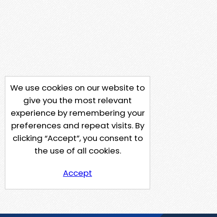
We use cookies on our website to
give you the most relevant
experience by remembering your
preferences and repeat visits. By
clicking “Accept”, you consent to
the use of all cookies.
Accept