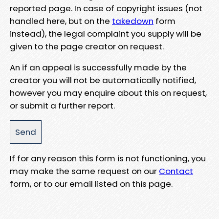
reported page. In case of copyright issues (not
handled here, but on the
takedown
form
instead), the legal complaint you supply will be
given to the page creator on request.
An if an appeal is successfully made by the
creator you will not be automatically notified,
however you may enquire about this on request,
or submit a further report.
If for any reason this form is not functioning, you
may make the same request on our
Contact
form, or to our email listed on this page.