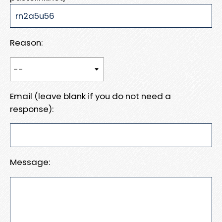
Reason:
Email (leave blank if you do not need a
response):
Message: