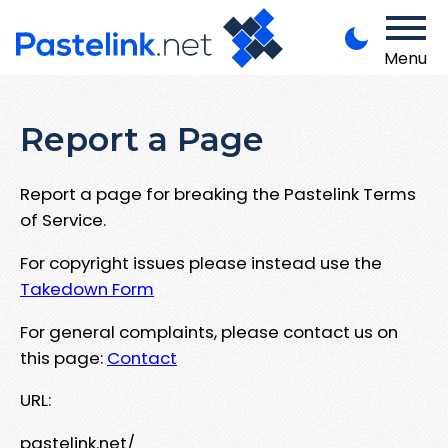
Menu
Report a Page
Report a page for breaking the Pastelink Terms
of Service.
For copyright issues please instead use the
Takedown Form
For general complaints, please contact us on
this page:
Contact
URL:
pastelink.net/