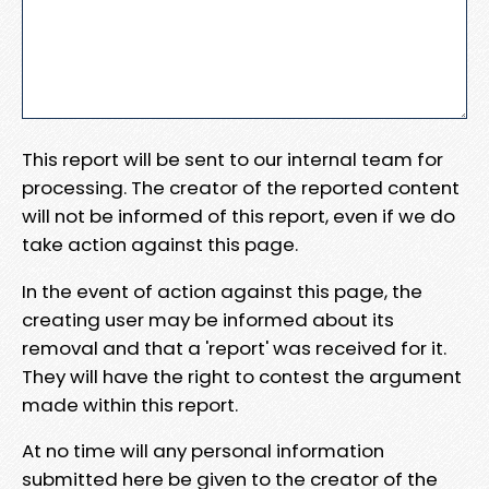
This report will be sent to our internal team for
processing. The creator of the reported content
will not be informed of this report, even if we do
take action against this page.
In the event of action against this page, the
creating user may be informed about its
removal and that a 'report' was received for it.
They will have the right to contest the argument
made within this report.
At no time will any personal information
submitted here be given to the creator of the