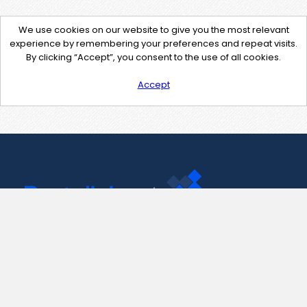
We use cookies on our website to give you the most relevant
experience by remembering your preferences and repeat visits.
By clicking “Accept”, you consent to the use of all cookies.
Accept
Contact Us
support@pastelink.net