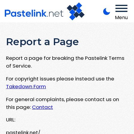
Menu
Report a Page
Report a page for breaking the Pastelink Terms
of Service.
For copyright issues please instead use the
Takedown Form
For general complaints, please contact us on
this page:
Contact
URL:
pastelink.net/