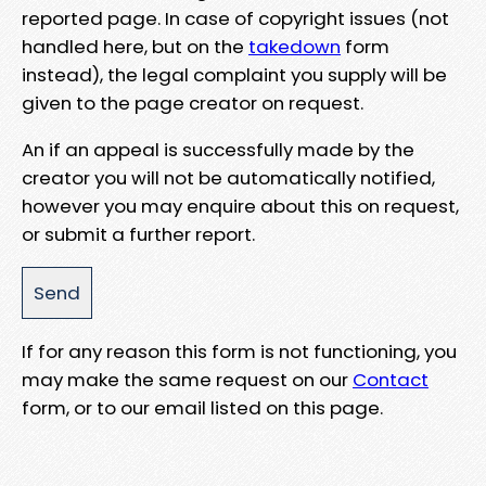
reported page. In case of copyright issues (not
handled here, but on the
takedown
form
instead), the legal complaint you supply will be
given to the page creator on request.
An if an appeal is successfully made by the
creator you will not be automatically notified,
however you may enquire about this on request,
or submit a further report.
If for any reason this form is not functioning, you
may make the same request on our
Contact
form, or to our email listed on this page.