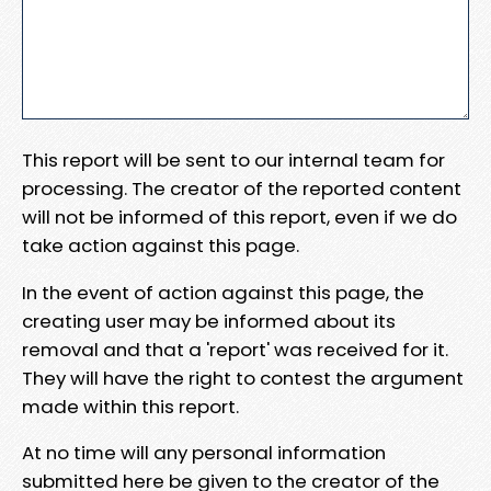
This report will be sent to our internal team for
processing. The creator of the reported content
will not be informed of this report, even if we do
take action against this page.
In the event of action against this page, the
creating user may be informed about its
removal and that a 'report' was received for it.
They will have the right to contest the argument
made within this report.
At no time will any personal information
submitted here be given to the creator of the