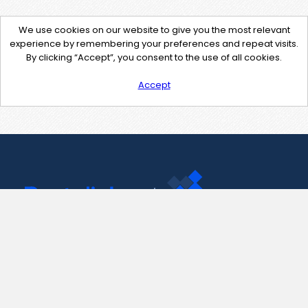
We use cookies on our website to give you the most relevant
experience by remembering your preferences and repeat visits.
By clicking “Accept”, you consent to the use of all cookies.
Accept
Contact Us
support@pastelink.net