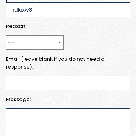
Reason:
Email (leave blank if you do not need a
response):
Message: