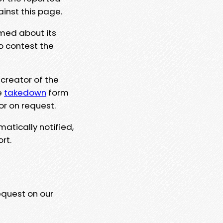
ainst this page.
rmed about its
to contest the
 creator of the
e
takedown
form
or on request.
matically notified,
rt.
equest on our