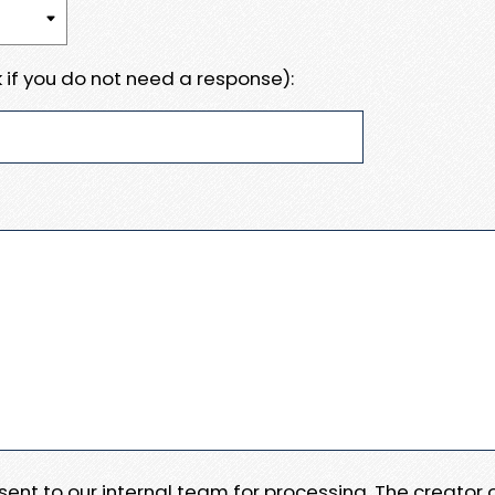
 if you do not need a response):
e sent to our internal team for processing. The creator