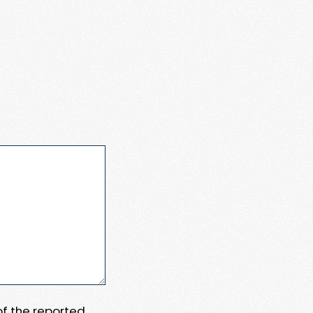
 of the reported