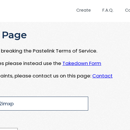
Create
F.A.Q.
C
 Page
breaking the Pastelink Terms of Service.
ues please instead use the
Takedown Form
aints, please contact us on this page:
Contact