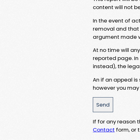
content will not b
In the event of ac
removal and that a
argument made wit
At no time will an
reported page. In
instead), the lega
An if an appeal is
however you may e
If for any reason
Contact
form, or t