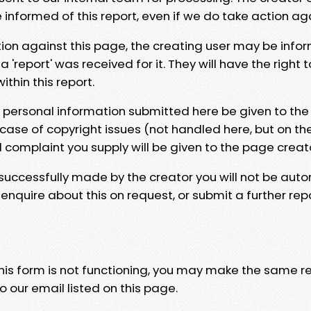
e informed of this report, even if we do take action ag
tion against this page, the creating user may be info
 'report' was received for it. They will have the right 
hin this report.
y personal information submitted here be given to the
 case of copyright issues (not handled here, but on th
l complaint you supply will be given to the page creat
 successfully made by the creator you will not be auto
nquire about this on request, or submit a further repo
 this form is not functioning, you may make the same r
o our email listed on this page.