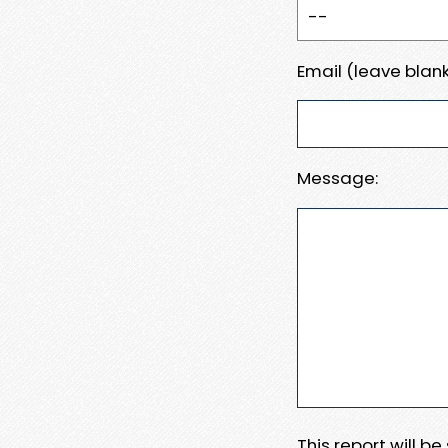
Email (leave blank
Message:
This report will b