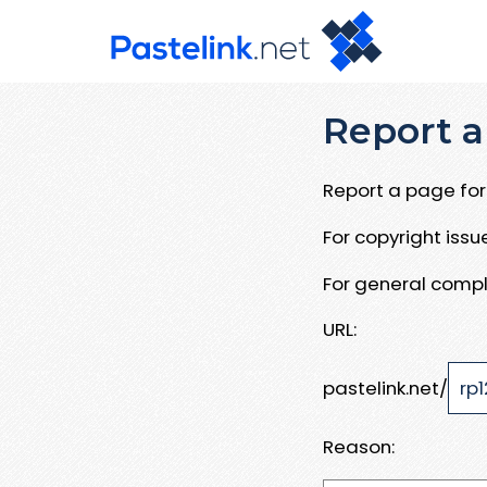
Report a
Report a page for 
For copyright iss
For general compl
URL:
pastelink.net/
Reason: