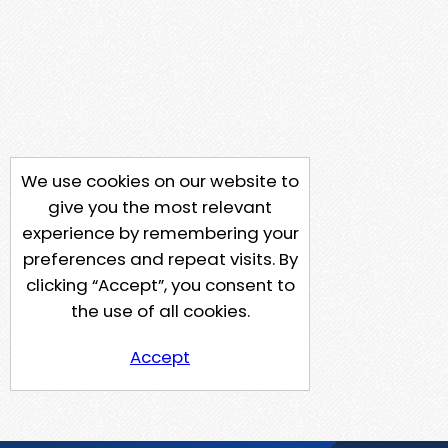
We use cookies on our website to
give you the most relevant
experience by remembering your
preferences and repeat visits. By
clicking “Accept”, you consent to
the use of all cookies.
Accept