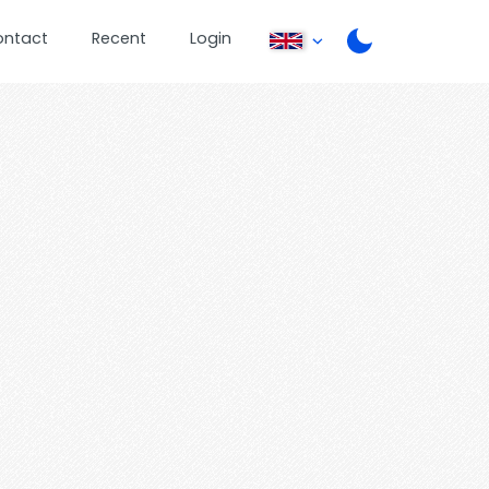
ontact
Recent
Login