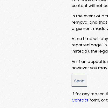
content will not b
In the event of ac
removal and that a
argument made wit
At no time will an
reported page. In
instead), the lega
An if an appeal is
however you may e
If for any reason
Contact
form, or t