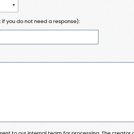
 if you do not need a response):
e sent to our internal team for processing. The creator