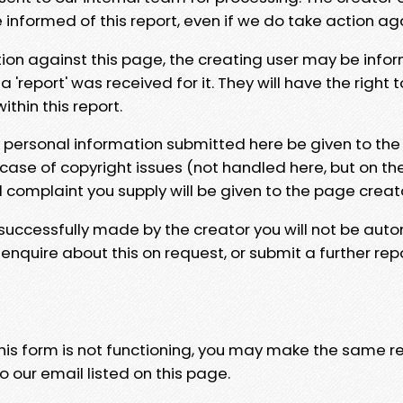
e informed of this report, even if we do take action ag
tion against this page, the creating user may be info
 'report' was received for it. They will have the right 
hin this report.
y personal information submitted here be given to the
 case of copyright issues (not handled here, but on th
l complaint you supply will be given to the page creat
 successfully made by the creator you will not be auto
nquire about this on request, or submit a further repo
 this form is not functioning, you may make the same r
o our email listed on this page.