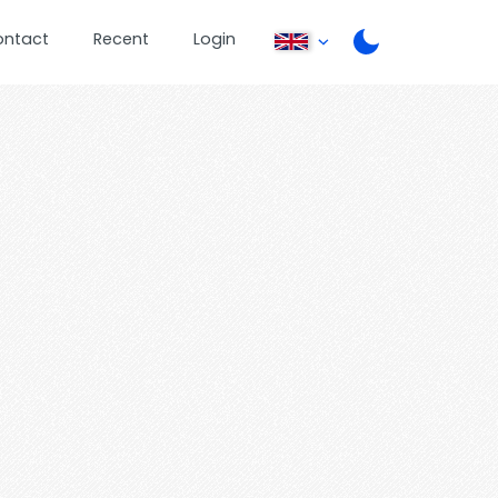
ontact
Recent
Login