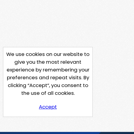
We use cookies on our website to
give you the most relevant
experience by remembering your
preferences and repeat visits. By
clicking “Accept”, you consent to
the use of all cookies.
Accept