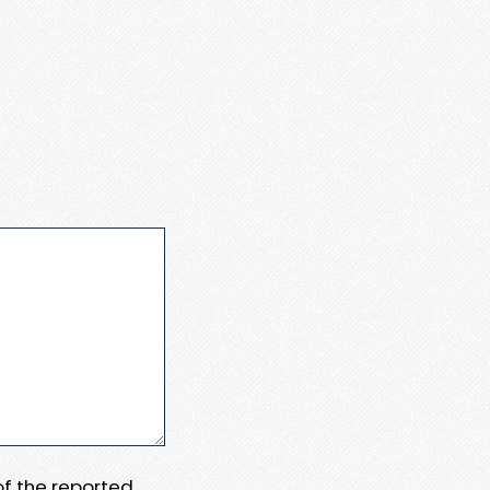
 of the reported