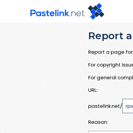
Report a
Report a page for 
For copyright iss
For general compl
URL:
pastelink.net/
Reason: