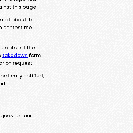
ainst this page.
rmed about its
to contest the
 creator of the
e
takedown
form
or on request.
matically notified,
rt.
equest on our