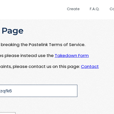
Create
F.A.Q.
C
 Page
breaking the Pastelink Terms of Service.
ues please instead use the
Takedown Form
aints, please contact us on this page:
Contact