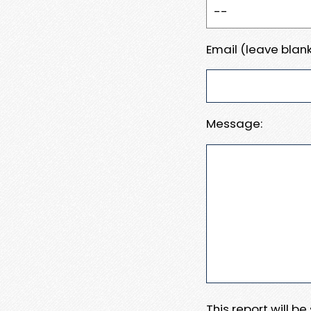
Email (leave blank
Message:
This report will b