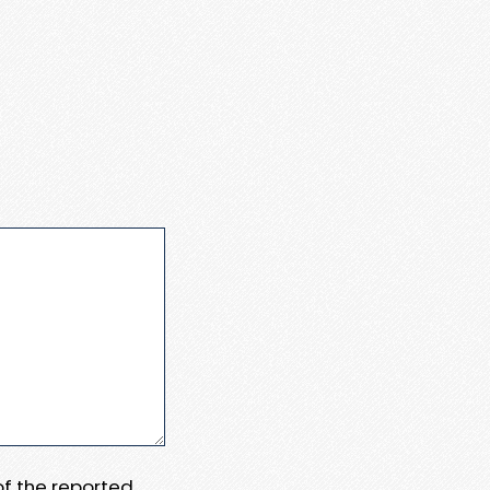
 of the reported