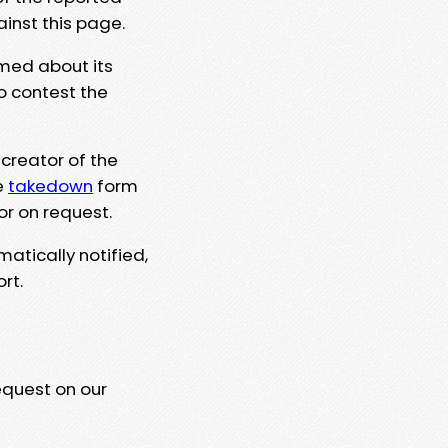
ainst this page.
rmed about its
to contest the
 creator of the
e
takedown
form
or on request.
matically notified,
rt.
equest on our