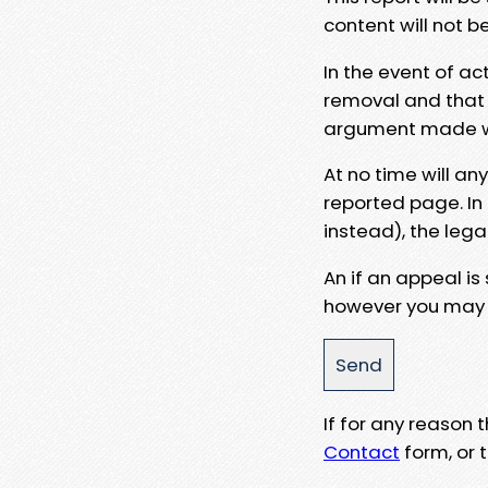
content will not b
In the event of ac
removal and that a
argument made wit
At no time will an
reported page. In
instead), the lega
An if an appeal is
however you may e
If for any reason
Contact
form, or t