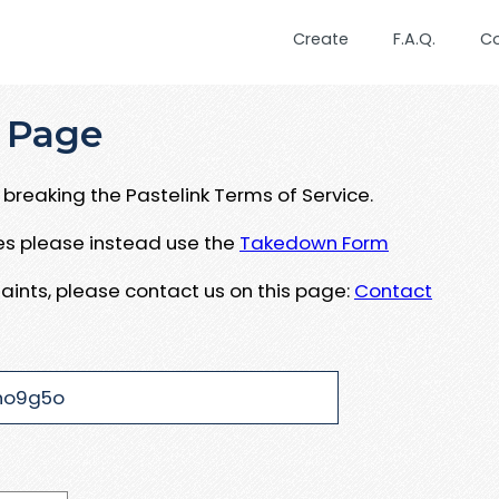
Create
F.A.Q.
C
 Page
breaking the Pastelink Terms of Service.
ues please instead use the
Takedown Form
aints, please contact us on this page:
Contact