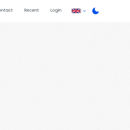
ontact
Recent
Login