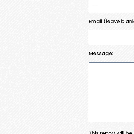
Email (leave blank
Message:
This report will b