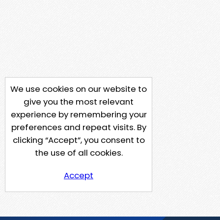
We use cookies on our website to
give you the most relevant
experience by remembering your
preferences and repeat visits. By
clicking “Accept”, you consent to
the use of all cookies.
Accept