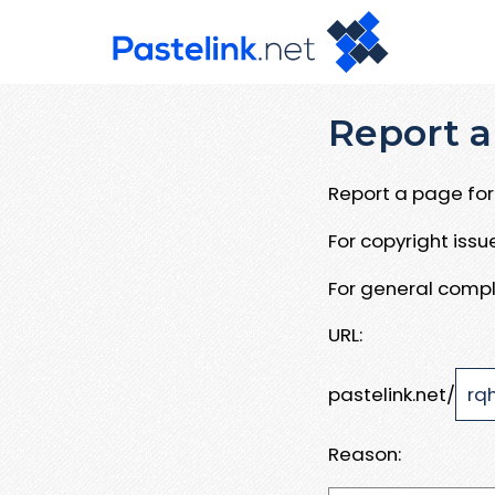
Report a
Report a page for 
For copyright iss
For general compl
URL:
pastelink.net/
Reason: