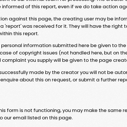
e informed of this report, even if we do take action ag
tion against this page, the creating user may be info
 'report' was received for it. They will have the right 
hin this report.
y personal information submitted here be given to the
 case of copyright issues (not handled here, but on th
l complaint you supply will be given to the page creat
 successfully made by the creator you will not be auto
nquire about this on request, or submit a further repo
 this form is not functioning, you may make the same r
o our email listed on this page.