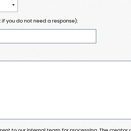
 if you do not need a response):
e sent to our internal team for processing. The creator