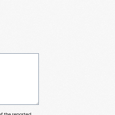
 of the reported