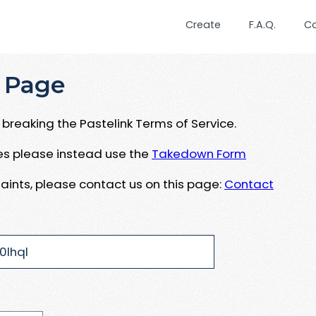
Create
F.A.Q.
C
 Page
breaking the Pastelink Terms of Service.
ues please instead use the
Takedown Form
aints, please contact us on this page:
Contact