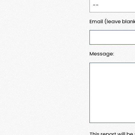
Email (leave blank
Message:
This report will b