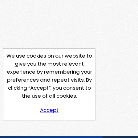
We use cookies on our website to
give you the most relevant
experience by remembering your
preferences and repeat visits. By
clicking “Accept”, you consent to
the use of all cookies.
Accept