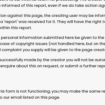
e informed of this report, even if we do take action ag
tion against this page, the creating user may be info
 'report' was received for it. They will have the right 
hin this report.
y personal information submitted here be given to the
 case of copyright issues (not handled here, but on th
l complaint you supply will be given to the page creat
 successfully made by the creator you will not be auto
nquire about this on request, or submit a further repo
 this form is not functioning, you may make the same r
o our email listed on this page.