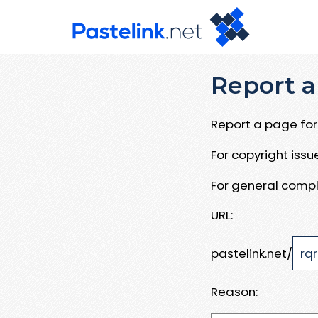
Report a
Report a page for 
For copyright iss
For general compl
URL:
pastelink.net/
Reason: