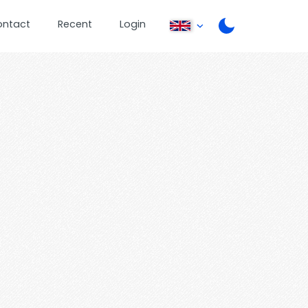
ontact
Recent
Login