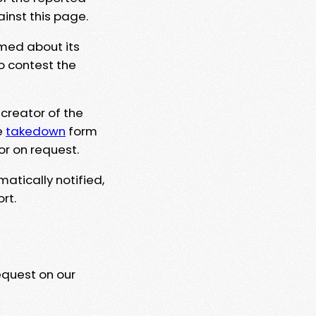
ainst this page.
rmed about its
to contest the
 creator of the
e
takedown
form
or on request.
matically notified,
rt.
equest on our