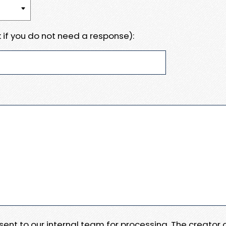
 if you do not need a response):
e sent to our internal team for processing. The creator