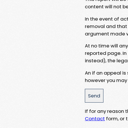
content will not b
In the event of ac
removal and that a
argument made wit
At no time will an
reported page. In
instead), the lega
An if an appeal is
however you may e
If for any reason
Contact
form, or t