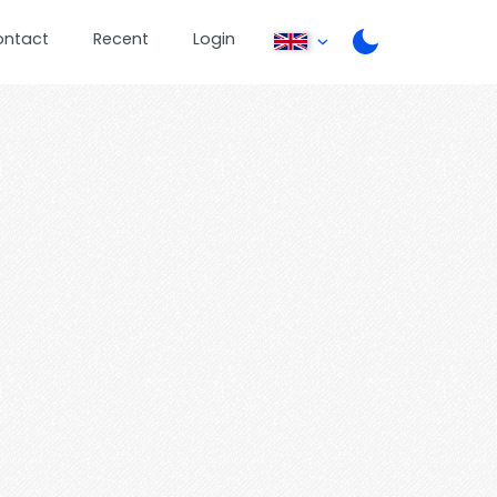
ontact
Recent
Login