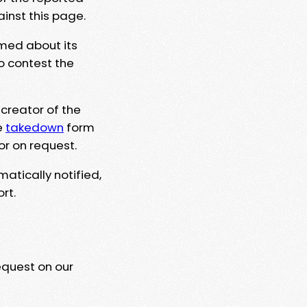
ainst this page.
rmed about its
to contest the
 creator of the
e
takedown
form
or on request.
matically notified,
rt.
equest on our