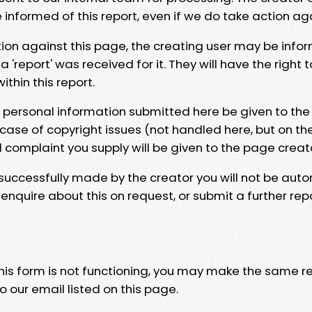
e informed of this report, even if we do take action ag
tion against this page, the creating user may be info
 'report' was received for it. They will have the right 
hin this report.
y personal information submitted here be given to the
 case of copyright issues (not handled here, but on th
l complaint you supply will be given to the page creat
 successfully made by the creator you will not be auto
nquire about this on request, or submit a further repo
 this form is not functioning, you may make the same r
o our email listed on this page.