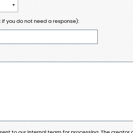
 if you do not need a response):
e sent to our internal team for processing. The creator