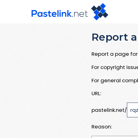
Report a
Report a page for 
For copyright iss
For general compl
URL:
pastelink.net/
Reason: