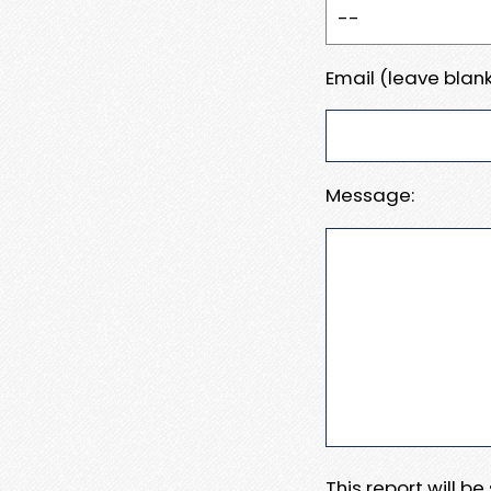
Email (leave blank
Message:
This report will b