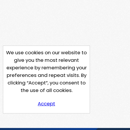
We use cookies on our website to
give you the most relevant
experience by remembering your
preferences and repeat visits. By
clicking “Accept”, you consent to
the use of all cookies.
Accept