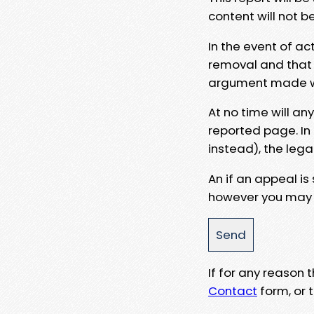
content will not b
In the event of ac
removal and that a
argument made wit
At no time will an
reported page. In
instead), the lega
An if an appeal is
however you may e
If for any reason
Contact
form, or t