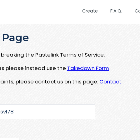
Create
F.A.Q.
C
 Page
breaking the Pastelink Terms of Service.
ues please instead use the
Takedown Form
aints, please contact us on this page:
Contact