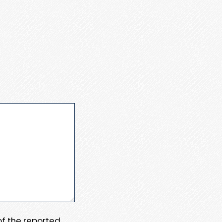
 of the reported