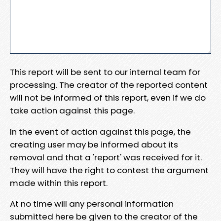
This report will be sent to our internal team for
processing. The creator of the reported content
will not be informed of this report, even if we do
take action against this page.
In the event of action against this page, the
creating user may be informed about its
removal and that a 'report' was received for it.
They will have the right to contest the argument
made within this report.
At no time will any personal information
submitted here be given to the creator of the