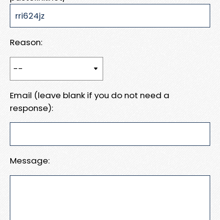
Reason:
Email (leave blank if you do not need a
response):
Message: