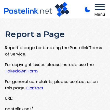
Menu
Report a Page
Report a page for breaking the Pastelink Terms
of Service.
For copyright issues please instead use the
Takedown Form
For general complaints, please contact us on
this page:
Contact
URL:
pastelink.net/