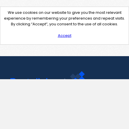
We use cookies on our website to give you the most relevant
experience by remembering your preferences and repeat visits.
By clicking “Accept”, you consent to the use of all cookies.
Accept
Contact Us
support@pastelink.net