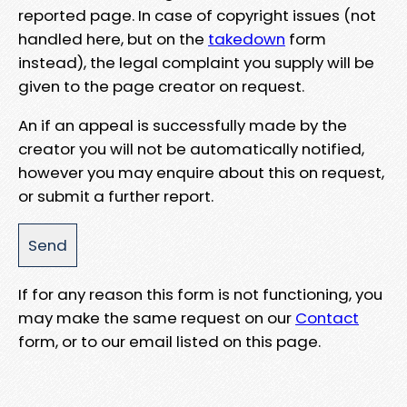
reported page. In case of copyright issues (not
handled here, but on the
takedown
form
instead), the legal complaint you supply will be
given to the page creator on request.
An if an appeal is successfully made by the
creator you will not be automatically notified,
however you may enquire about this on request,
or submit a further report.
If for any reason this form is not functioning, you
may make the same request on our
Contact
form, or to our email listed on this page.