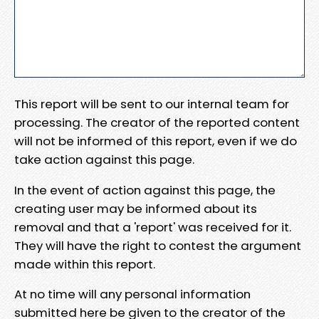
This report will be sent to our internal team for
processing. The creator of the reported content
will not be informed of this report, even if we do
take action against this page.
In the event of action against this page, the
creating user may be informed about its
removal and that a 'report' was received for it.
They will have the right to contest the argument
made within this report.
At no time will any personal information
submitted here be given to the creator of the