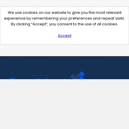
We use cookies on our website to give you the most relevant
experience by remembering your preferences and repeat visits.
By clicking “Accept”, you consent to the use of all cookies.
Accept
Contact Us
support@pastelink.net