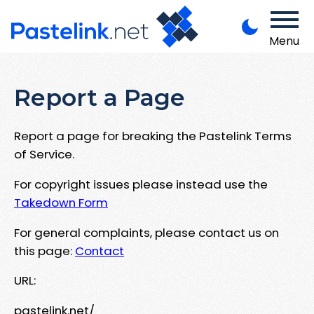
Menu
Report a Page
Report a page for breaking the Pastelink Terms
of Service.
For copyright issues please instead use the
Takedown Form
For general complaints, please contact us on
this page:
Contact
URL:
pastelink.net/