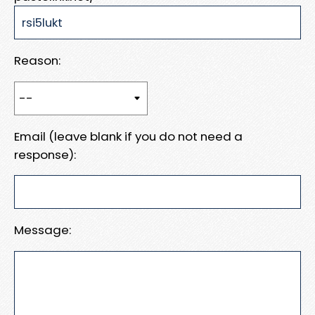
Reason:
Email (leave blank if you do not need a
response):
Message: