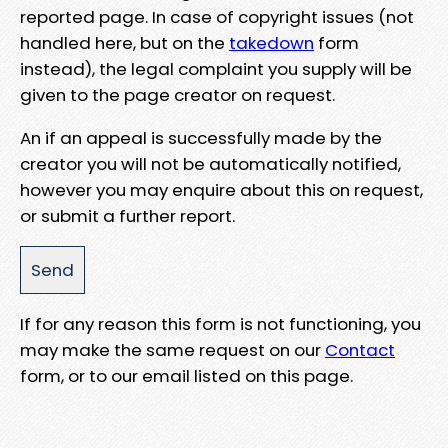
reported page. In case of copyright issues (not
handled here, but on the
takedown
form
instead), the legal complaint you supply will be
given to the page creator on request.
An if an appeal is successfully made by the
creator you will not be automatically notified,
however you may enquire about this on request,
or submit a further report.
If for any reason this form is not functioning, you
may make the same request on our
Contact
form, or to our email listed on this page.