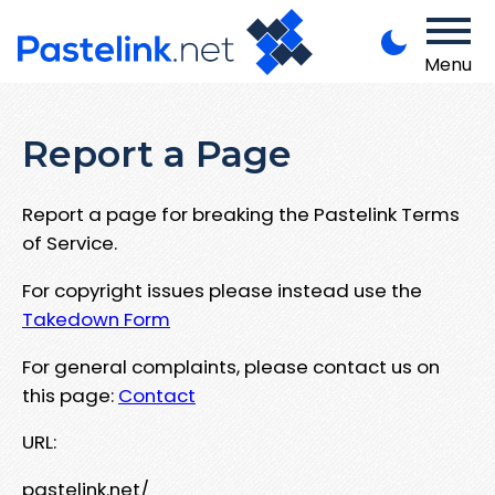
Menu
Report a Page
Report a page for breaking the Pastelink Terms
of Service.
For copyright issues please instead use the
Takedown Form
For general complaints, please contact us on
this page:
Contact
URL:
pastelink.net/