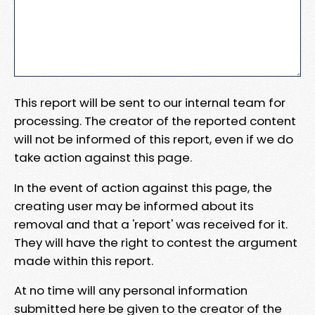
This report will be sent to our internal team for
processing. The creator of the reported content
will not be informed of this report, even if we do
take action against this page.
In the event of action against this page, the
creating user may be informed about its
removal and that a 'report' was received for it.
They will have the right to contest the argument
made within this report.
At no time will any personal information
submitted here be given to the creator of the