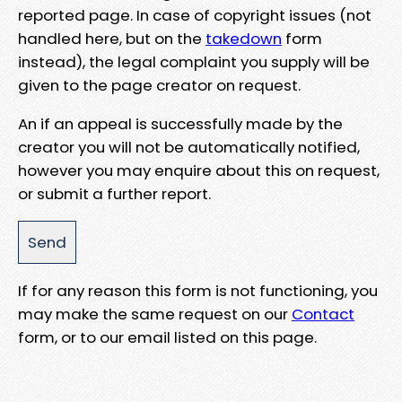
reported page. In case of copyright issues (not
handled here, but on the
takedown
form
instead), the legal complaint you supply will be
given to the page creator on request.
An if an appeal is successfully made by the
creator you will not be automatically notified,
however you may enquire about this on request,
or submit a further report.
If for any reason this form is not functioning, you
may make the same request on our
Contact
form, or to our email listed on this page.