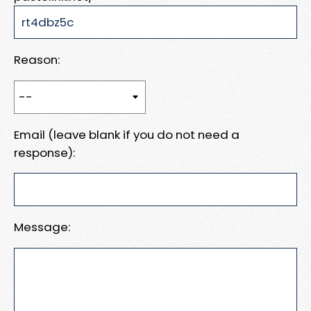
Reason:
Email (leave blank if you do not need a
response):
Message: