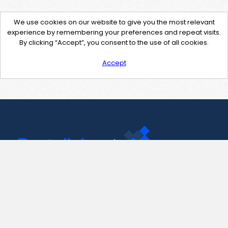
We use cookies on our website to give you the most relevant
experience by remembering your preferences and repeat visits.
By clicking “Accept”, you consent to the use of all cookies.
Accept
Contact Us
support@pastelink.net