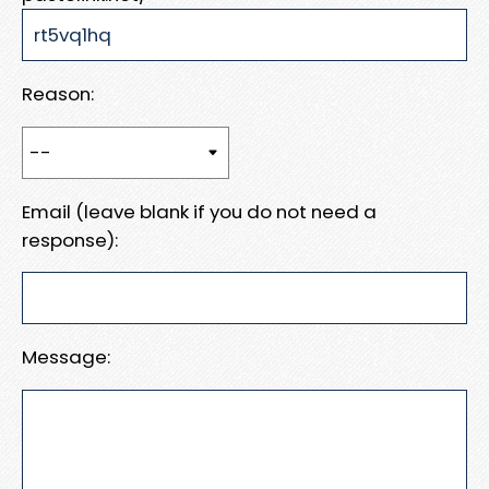
Reason:
Email (leave blank if you do not need a
response):
Message: