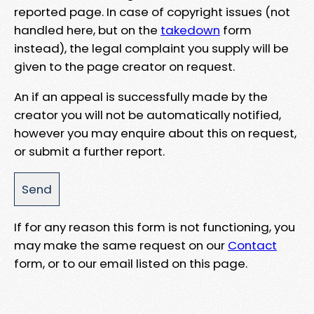
reported page. In case of copyright issues (not
handled here, but on the
takedown
form
instead), the legal complaint you supply will be
given to the page creator on request.
An if an appeal is successfully made by the
creator you will not be automatically notified,
however you may enquire about this on request,
or submit a further report.
If for any reason this form is not functioning, you
may make the same request on our
Contact
form, or to our email listed on this page.