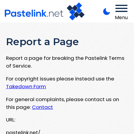
Menu
Report a Page
Report a page for breaking the Pastelink Terms
of Service.
For copyright issues please instead use the
Takedown Form
For general complaints, please contact us on
this page:
Contact
URL:
pastelink.net/