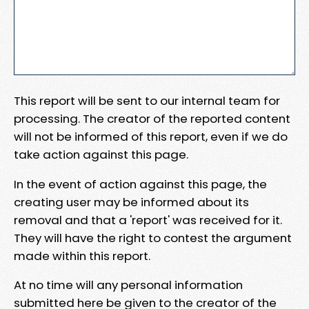
This report will be sent to our internal team for
processing. The creator of the reported content
will not be informed of this report, even if we do
take action against this page.
In the event of action against this page, the
creating user may be informed about its
removal and that a 'report' was received for it.
They will have the right to contest the argument
made within this report.
At no time will any personal information
submitted here be given to the creator of the