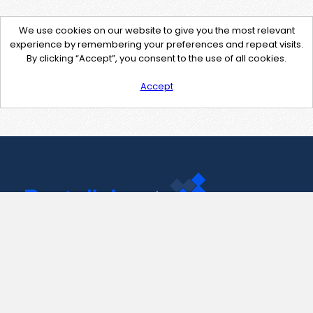
We use cookies on our website to give you the most relevant
experience by remembering your preferences and repeat visits.
By clicking “Accept”, you consent to the use of all cookies.
Accept
Contact Us
support@pastelink.net