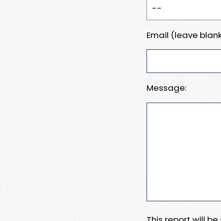
Email (leave blank
Message:
This report will b