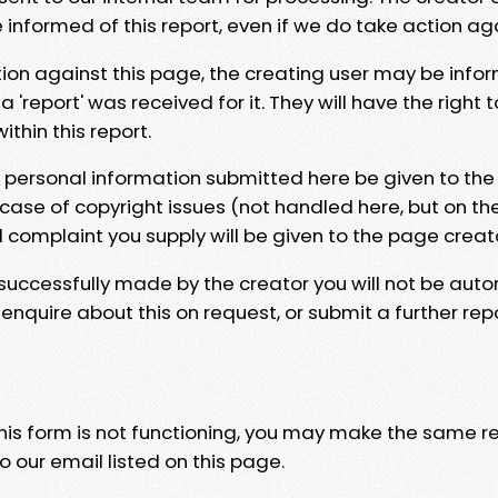
e informed of this report, even if we do take action ag
tion against this page, the creating user may be info
 'report' was received for it. They will have the right 
hin this report.
y personal information submitted here be given to the
 case of copyright issues (not handled here, but on th
l complaint you supply will be given to the page creat
 successfully made by the creator you will not be auto
nquire about this on request, or submit a further repo
 this form is not functioning, you may make the same r
o our email listed on this page.