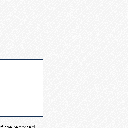
 of the reported