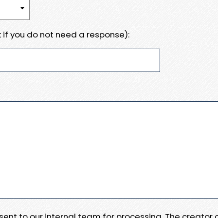
 if you do not need a response):
e sent to our internal team for processing. The creator