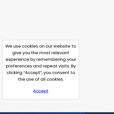
We use cookies on our website to
give you the most relevant
experience by remembering your
preferences and repeat visits. By
clicking “Accept”, you consent to
the use of all cookies.
Accept