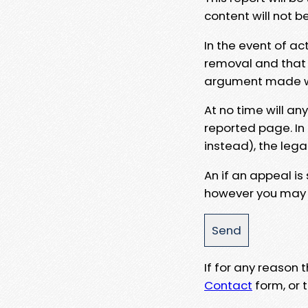
content will not b
In the event of ac
removal and that a
argument made wit
At no time will an
reported page. In
instead), the lega
An if an appeal is
however you may e
If for any reason
Contact
form, or t