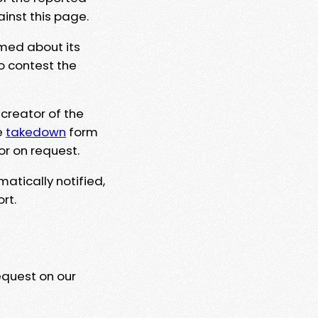
ainst this page.
rmed about its
to contest the
 creator of the
e
takedown
form
or on request.
matically notified,
rt.
equest on our