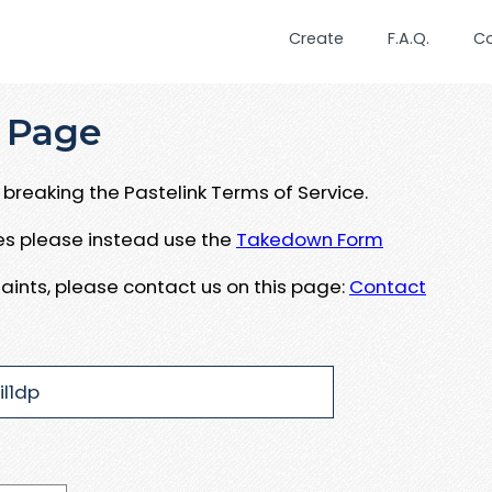
Create
F.A.Q.
C
 Page
breaking the Pastelink Terms of Service.
ues please instead use the
Takedown Form
aints, please contact us on this page:
Contact