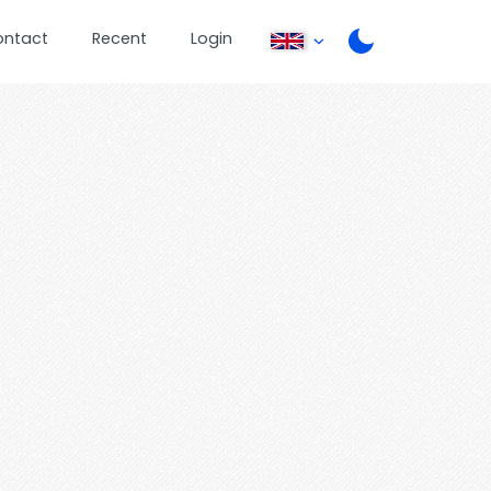
ontact
Recent
Login