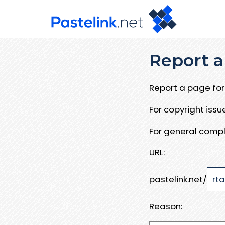
Report a
Report a page for 
For copyright iss
For general compl
URL:
pastelink.net/
Reason: