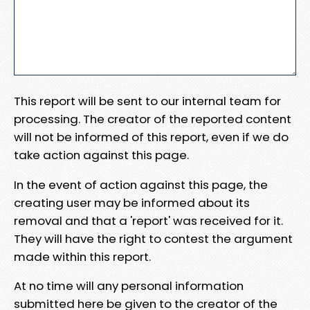
This report will be sent to our internal team for
processing. The creator of the reported content
will not be informed of this report, even if we do
take action against this page.
In the event of action against this page, the
creating user may be informed about its
removal and that a 'report' was received for it.
They will have the right to contest the argument
made within this report.
At no time will any personal information
submitted here be given to the creator of the