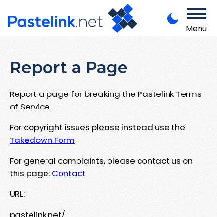
Menu
Report a Page
Report a page for breaking the Pastelink Terms
of Service.
For copyright issues please instead use the
Takedown Form
For general complaints, please contact us on
this page:
Contact
URL:
pastelink.net/