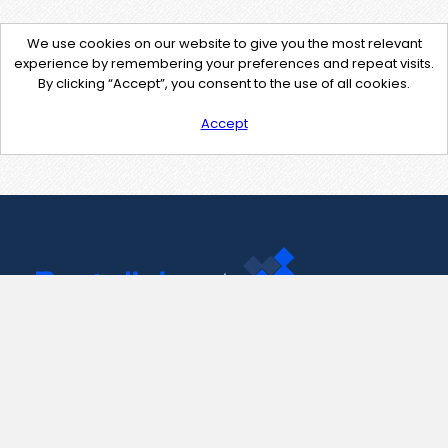
We use cookies on our website to give you the most relevant
experience by remembering your preferences and repeat visits.
By clicking “Accept”, you consent to the use of all cookies.
Accept
Contact Us
support@pastelink.net