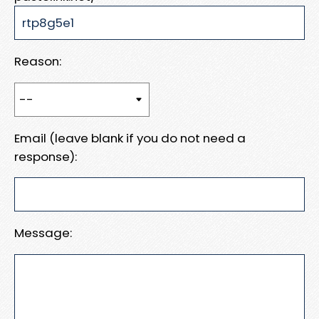
Reason:
Email (leave blank if you do not need a
response):
Message: