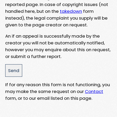
reported page. In case of copyright issues (not
handled here, but on the
takedown
form
instead), the legal complaint you supply will be
given to the page creator on request.
An if an appeal is successfully made by the
creator you will not be automatically notified,
however you may enquire about this on request,
or submit a further report.
If for any reason this form is not functioning, you
may make the same request on our
Contact
form, or to our email listed on this page.