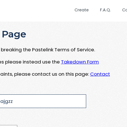
Create
F.A.Q.
C
 Page
breaking the Pastelink Terms of Service.
ues please instead use the
Takedown Form
aints, please contact us on this page:
Contact