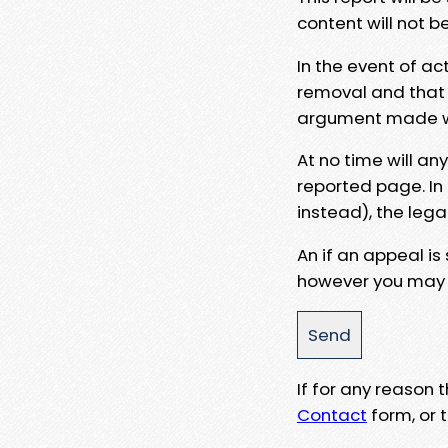
content will not b
In the event of ac
removal and that a
argument made wit
At no time will an
reported page. In
instead), the lega
An if an appeal is
however you may e
If for any reason
Contact
form, or t