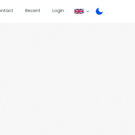
ontact
Recent
Login