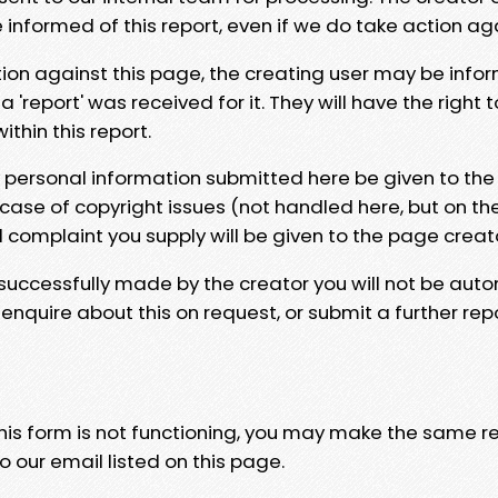
e informed of this report, even if we do take action ag
tion against this page, the creating user may be info
 'report' was received for it. They will have the right 
hin this report.
y personal information submitted here be given to the
 case of copyright issues (not handled here, but on th
l complaint you supply will be given to the page creat
 successfully made by the creator you will not be auto
nquire about this on request, or submit a further repo
 this form is not functioning, you may make the same r
o our email listed on this page.