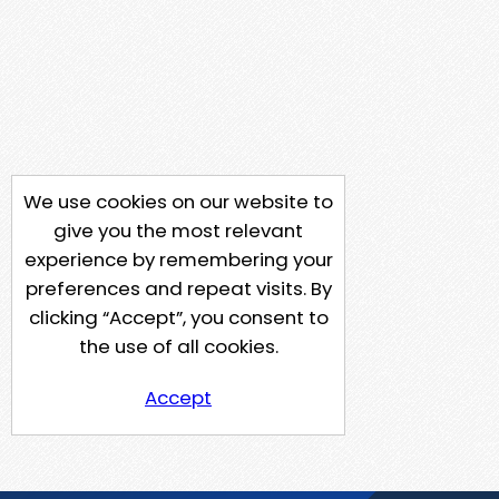
We use cookies on our website to
give you the most relevant
experience by remembering your
preferences and repeat visits. By
clicking “Accept”, you consent to
the use of all cookies.
Accept