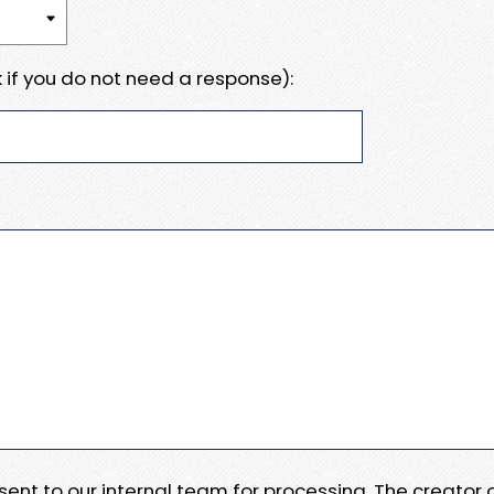
 if you do not need a response):
e sent to our internal team for processing. The creator