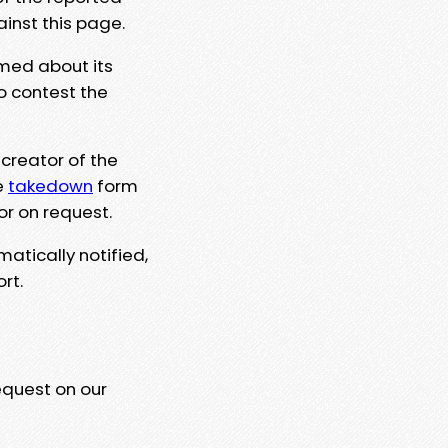
ainst this page.
rmed about its
to contest the
 creator of the
e
takedown
form
or on request.
matically notified,
rt.
equest on our