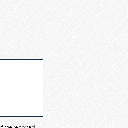
 of the reported