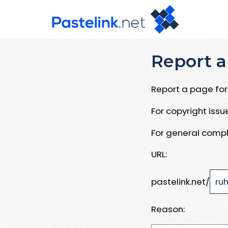
Report a
Report a page for 
For copyright iss
For general compl
URL:
pastelink.net/
Reason: