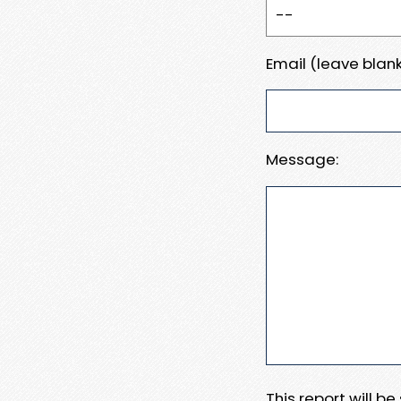
Email (leave blank
Message:
This report will b