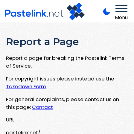
Menu
Report a Page
Report a page for breaking the Pastelink Terms
of Service.
For copyright issues please instead use the
Takedown Form
For general complaints, please contact us on
this page:
Contact
URL:
pastelink.net/