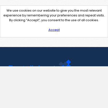
We use cookies on our website to give you the most relevant
experience by remembering your preferences and repeat visits.
By clicking “Accept”, you consent to the use of all cookies.
Accept
Contact Us
support@pastelink.net