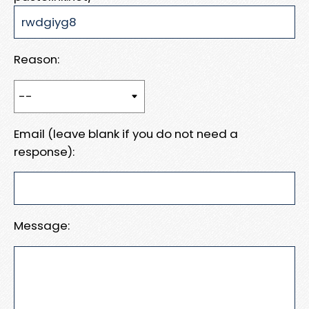
Reason:
Email (leave blank if you do not need a
response):
Message: