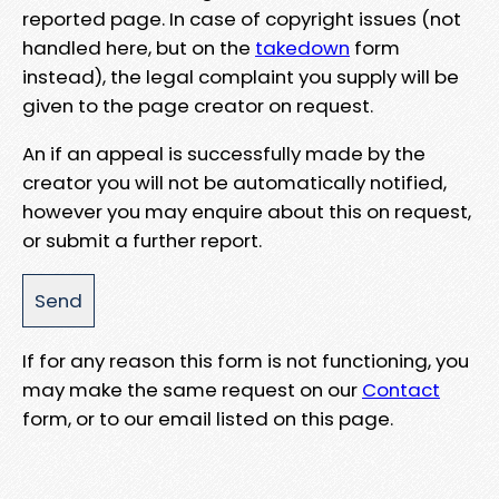
reported page. In case of copyright issues (not
handled here, but on the
takedown
form
instead), the legal complaint you supply will be
given to the page creator on request.
An if an appeal is successfully made by the
creator you will not be automatically notified,
however you may enquire about this on request,
or submit a further report.
If for any reason this form is not functioning, you
may make the same request on our
Contact
form, or to our email listed on this page.