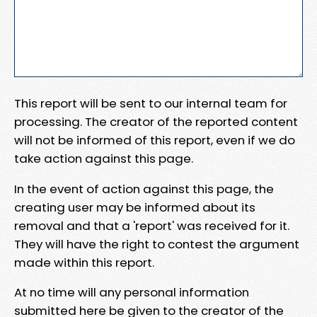
This report will be sent to our internal team for
processing. The creator of the reported content
will not be informed of this report, even if we do
take action against this page.
In the event of action against this page, the
creating user may be informed about its
removal and that a 'report' was received for it.
They will have the right to contest the argument
made within this report.
At no time will any personal information
submitted here be given to the creator of the