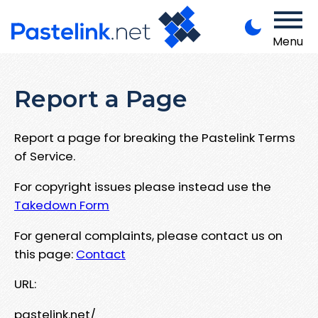
Menu
Report a Page
Report a page for breaking the Pastelink Terms
of Service.
For copyright issues please instead use the
Takedown Form
For general complaints, please contact us on
this page:
Contact
URL:
pastelink.net/