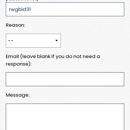
Reason:
Email (leave blank if you do not need a
response):
Message: