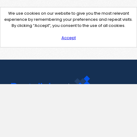
We use cookies on our website to give you the most relevant
experience by remembering your preferences and repeat visits.
By clicking “Accept”, you consent to the use of all cookies.
Accept
Contact Us
support@pastelink.net