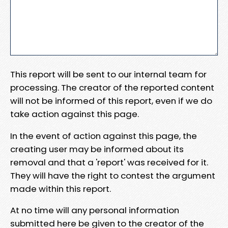
This report will be sent to our internal team for
processing. The creator of the reported content
will not be informed of this report, even if we do
take action against this page.
In the event of action against this page, the
creating user may be informed about its
removal and that a 'report' was received for it.
They will have the right to contest the argument
made within this report.
At no time will any personal information
submitted here be given to the creator of the