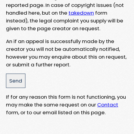
reported page. In case of copyright issues (not
handled here, but on the
takedown
form
instead), the legal complaint you supply will be
given to the page creator on request.
An if an appeal is successfully made by the
creator you will not be automatically notified,
however you may enquire about this on request,
or submit a further report.
If for any reason this form is not functioning, you
may make the same request on our
Contact
form, or to our email listed on this page.