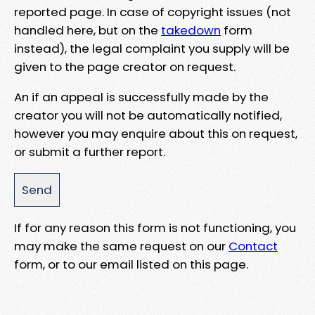
reported page. In case of copyright issues (not
handled here, but on the
takedown
form
instead), the legal complaint you supply will be
given to the page creator on request.
An if an appeal is successfully made by the
creator you will not be automatically notified,
however you may enquire about this on request,
or submit a further report.
If for any reason this form is not functioning, you
may make the same request on our
Contact
form, or to our email listed on this page.