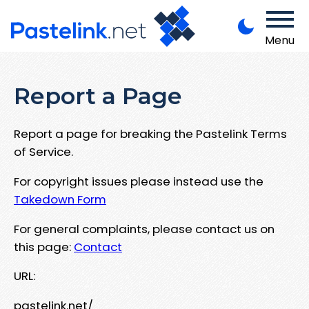
Menu
Report a Page
Report a page for breaking the Pastelink Terms
of Service.
For copyright issues please instead use the
Takedown Form
For general complaints, please contact us on
this page:
Contact
URL:
pastelink.net/