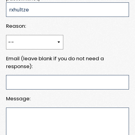
Reason:
Email (leave blank if you do not need a
response):
Message: