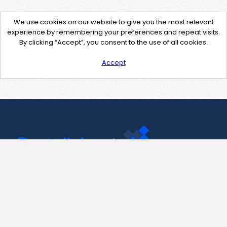
We use cookies on our website to give you the most relevant
experience by remembering your preferences and repeat visits.
By clicking “Accept”, you consent to the use of all cookies.
Accept
Contact Us
support@pastelink.net