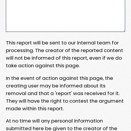
This report will be sent to our internal team for
processing. The creator of the reported content
will not be informed of this report, even if we do
take action against this page.
In the event of action against this page, the
creating user may be informed about its
removal and that a 'report' was received for it.
They will have the right to contest the argument
made within this report.
At no time will any personal information
submitted here be given to the creator of the