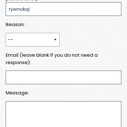
Reason:
Email (leave blank if you do not need a
response):
Message: