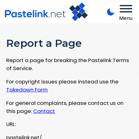
Menu
Report a Page
Report a page for breaking the Pastelink Terms
of Service.
For copyright issues please instead use the
Takedown Form
For general complaints, please contact us on
this page:
Contact
URL:
pastelink.net/