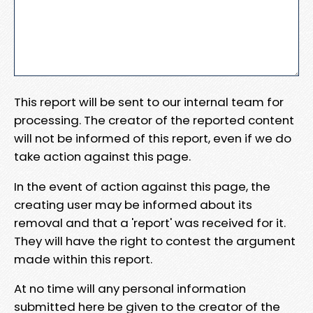
This report will be sent to our internal team for
processing. The creator of the reported content
will not be informed of this report, even if we do
take action against this page.
In the event of action against this page, the
creating user may be informed about its
removal and that a 'report' was received for it.
They will have the right to contest the argument
made within this report.
At no time will any personal information
submitted here be given to the creator of the