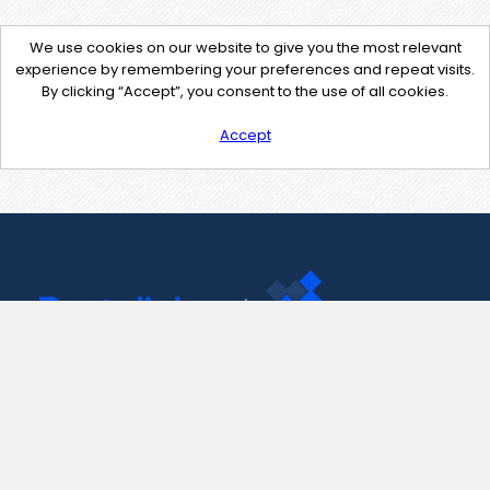
We use cookies on our website to give you the most relevant
experience by remembering your preferences and repeat visits.
By clicking “Accept”, you consent to the use of all cookies.
Accept
Contact Us
support@pastelink.net