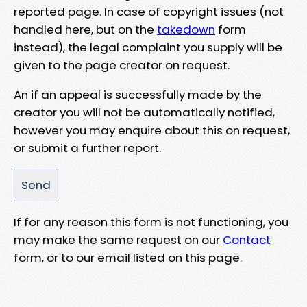
reported page. In case of copyright issues (not
handled here, but on the
takedown
form
instead), the legal complaint you supply will be
given to the page creator on request.
An if an appeal is successfully made by the
creator you will not be automatically notified,
however you may enquire about this on request,
or submit a further report.
If for any reason this form is not functioning, you
may make the same request on our
Contact
form, or to our email listed on this page.