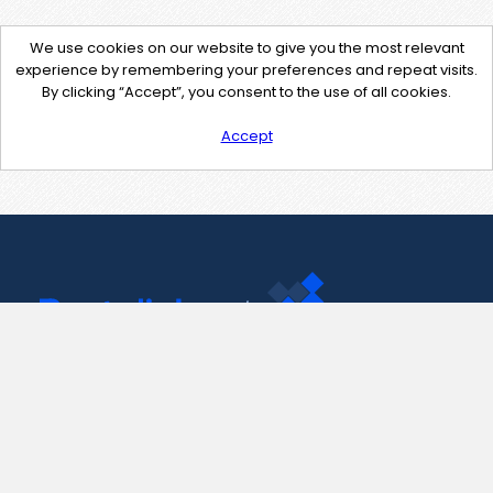
We use cookies on our website to give you the most relevant
experience by remembering your preferences and repeat visits.
By clicking “Accept”, you consent to the use of all cookies.
Accept
Contact Us
support@pastelink.net