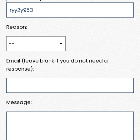
Reason:
Email (leave blank if you do not need a
response):
Message: