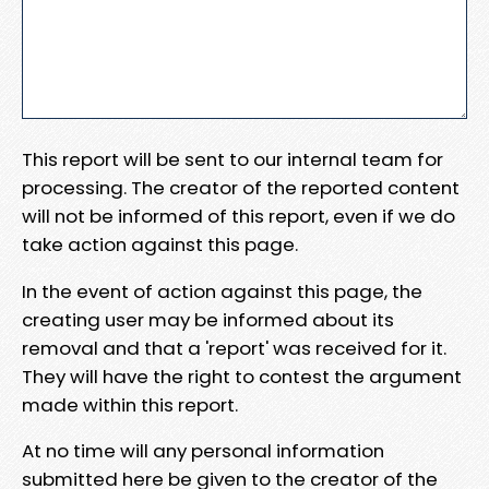
This report will be sent to our internal team for
processing. The creator of the reported content
will not be informed of this report, even if we do
take action against this page.
In the event of action against this page, the
creating user may be informed about its
removal and that a 'report' was received for it.
They will have the right to contest the argument
made within this report.
At no time will any personal information
submitted here be given to the creator of the