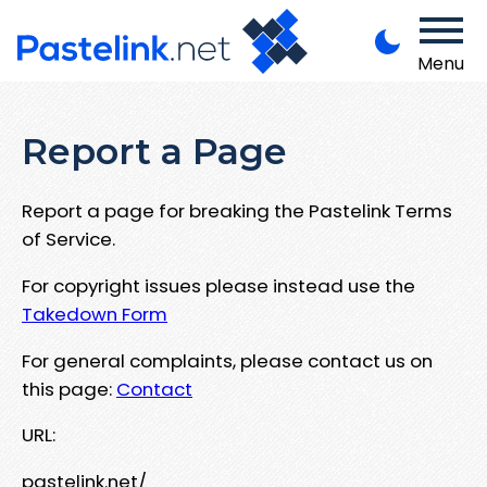
Menu
Report a Page
Report a page for breaking the Pastelink Terms
of Service.
For copyright issues please instead use the
Takedown Form
For general complaints, please contact us on
this page:
Contact
URL:
pastelink.net/