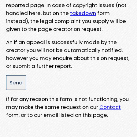
reported page. In case of copyright issues (not
handled here, but on the
takedown
form
instead), the legal complaint you supply will be
given to the page creator on request.
An if an appeal is successfully made by the
creator you will not be automatically notified,
however you may enquire about this on request,
or submit a further report.
If for any reason this form is not functioning, you
may make the same request on our
Contact
form, or to our email listed on this page.