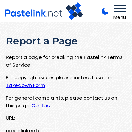
Menu
Report a Page
Report a page for breaking the Pastelink Terms
of Service.
For copyright issues please instead use the
Takedown Form
For general complaints, please contact us on
this page:
Contact
URL:
pastelink.net/