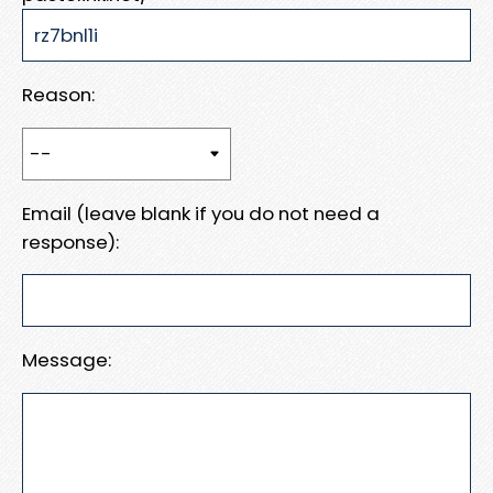
Reason:
Email (leave blank if you do not need a
response):
Message: