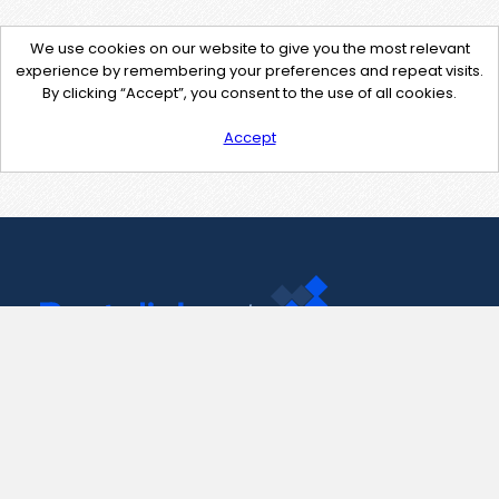
We use cookies on our website to give you the most relevant
experience by remembering your preferences and repeat visits.
By clicking “Accept”, you consent to the use of all cookies.
Accept
Contact Us
support@pastelink.net