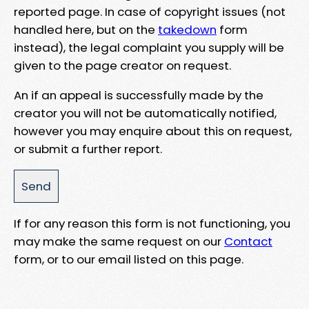
reported page. In case of copyright issues (not
handled here, but on the
takedown
form
instead), the legal complaint you supply will be
given to the page creator on request.
An if an appeal is successfully made by the
creator you will not be automatically notified,
however you may enquire about this on request,
or submit a further report.
If for any reason this form is not functioning, you
may make the same request on our
Contact
form, or to our email listed on this page.