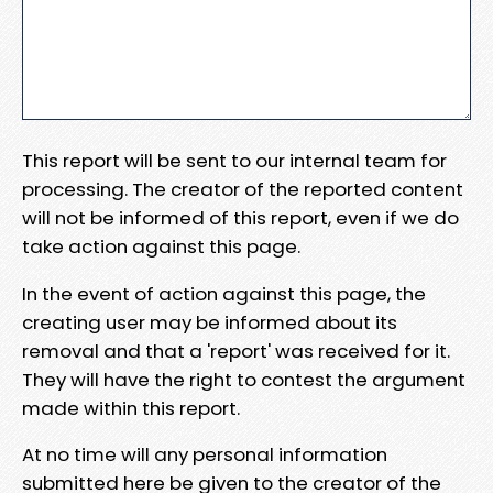
This report will be sent to our internal team for
processing. The creator of the reported content
will not be informed of this report, even if we do
take action against this page.
In the event of action against this page, the
creating user may be informed about its
removal and that a 'report' was received for it.
They will have the right to contest the argument
made within this report.
At no time will any personal information
submitted here be given to the creator of the