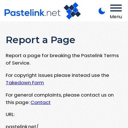
Menu
Report a Page
Report a page for breaking the Pastelink Terms
of Service.
For copyright issues please instead use the
Takedown Form
For general complaints, please contact us on
this page:
Contact
URL:
pastelink.net/