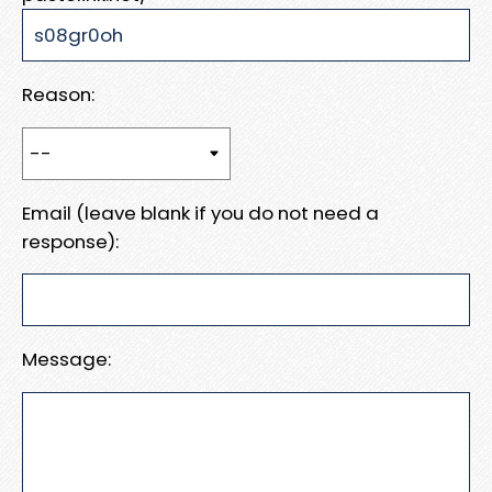
Reason:
Email (leave blank if you do not need a
response):
Message: