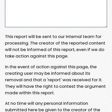
This report will be sent to our internal team for
processing. The creator of the reported content
will not be informed of this report, even if we do
take action against this page.
In the event of action against this page, the
creating user may be informed about its
removal and that a 'report' was received for it.
They will have the right to contest the argument
made within this report.
At no time will any personal information
submitted here be given to the creator of the