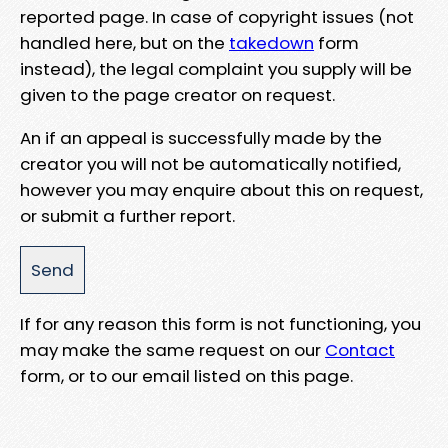
reported page. In case of copyright issues (not
handled here, but on the
takedown
form
instead), the legal complaint you supply will be
given to the page creator on request.
An if an appeal is successfully made by the
creator you will not be automatically notified,
however you may enquire about this on request,
or submit a further report.
If for any reason this form is not functioning, you
may make the same request on our
Contact
form, or to our email listed on this page.