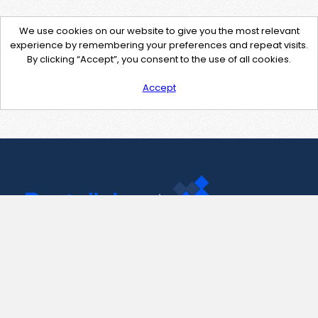
We use cookies on our website to give you the most relevant
experience by remembering your preferences and repeat visits.
By clicking “Accept”, you consent to the use of all cookies.
Accept
Contact Us
support@pastelink.net